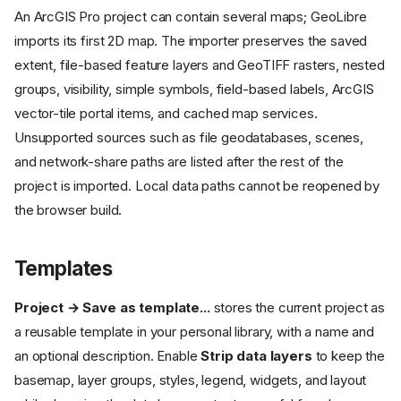
An ArcGIS Pro project can contain several maps; GeoLibre
imports its first 2D map. The importer preserves the saved
extent, file-based feature layers and GeoTIFF rasters, nested
groups, visibility, simple symbols, field-based labels, ArcGIS
vector-tile portal items, and cached map services.
Unsupported sources such as file geodatabases, scenes,
and network-share paths are listed after the rest of the
project is imported. Local data paths cannot be reopened by
the browser build.
Templates
Project → Save as template...
stores the current project as
a reusable template in your personal library, with a name and
an optional description. Enable
Strip data layers
to keep the
basemap, layer groups, styles, legend, widgets, and layout