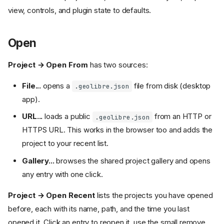
view, controls, and plugin state to defaults.
Open
Project → Open From
has two sources:
File...
opens a
file from disk (desktop
.geolibre.json
app).
URL...
loads a public
from an HTTP or
.geolibre.json
HTTPS URL. This works in the browser too and adds the
project to your recent list.
Gallery...
browses the shared project gallery and opens
any entry with one click.
Project → Open Recent
lists the projects you have opened
before, each with its name, path, and the time you last
opened it. Click an entry to reopen it, use the small remove