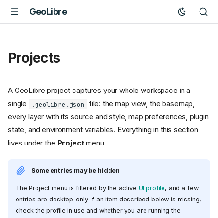
GeoLibre
Projects
A GeoLibre project captures your whole workspace in a
single
file: the map view, the basemap,
.geolibre.json
every layer with its source and style, map preferences, plugin
state, and environment variables. Everything in this section
lives under the
Project
menu.
Some entries may be hidden
The Project menu is filtered by the active
UI profile
, and a few
entries are desktop-only. If an item described below is missing,
check the profile in use and whether you are running the