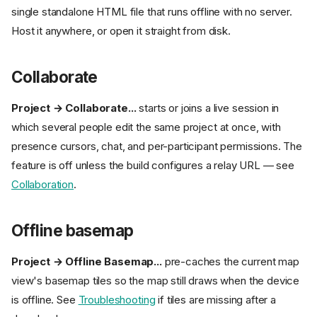
single standalone HTML file that runs offline with no server.
Host it anywhere, or open it straight from disk.
Collaborate
Project → Collaborate...
starts or joins a live session in
which several people edit the same project at once, with
presence cursors, chat, and per-participant permissions. The
feature is off unless the build configures a relay URL — see
Collaboration
.
Offline basemap
Project → Offline Basemap...
pre-caches the current map
view's basemap tiles so the map still draws when the device
is offline. See
Troubleshooting
if tiles are missing after a