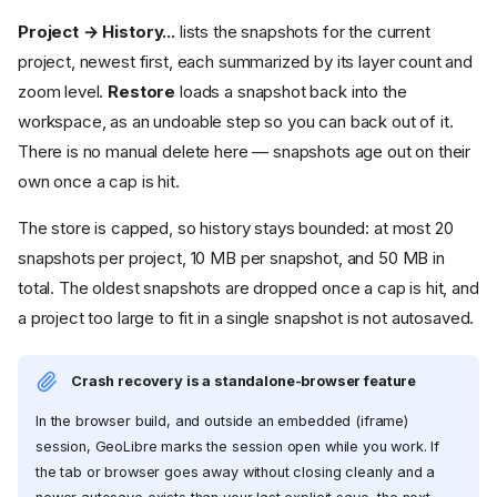
Project → History...
lists the snapshots for the current
project, newest first, each summarized by its layer count and
zoom level.
Restore
loads a snapshot back into the
workspace, as an undoable step so you can back out of it.
There is no manual delete here — snapshots age out on their
own once a cap is hit.
The store is capped, so history stays bounded: at most 20
snapshots per project, 10 MB per snapshot, and 50 MB in
total. The oldest snapshots are dropped once a cap is hit, and
a project too large to fit in a single snapshot is not autosaved.
Crash recovery is a standalone-browser feature
In the browser build, and outside an embedded (iframe)
session, GeoLibre marks the session open while you work. If
the tab or browser goes away without closing cleanly and a