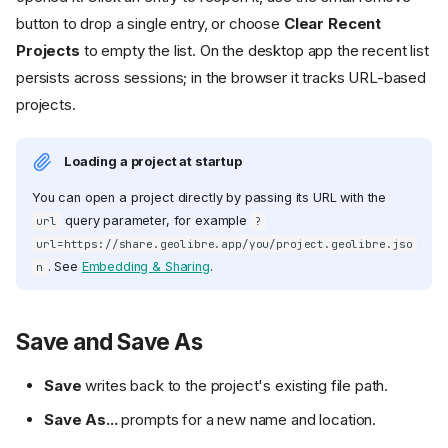
button to drop a single entry, or choose
Clear Recent
Projects
to empty the list. On the desktop app the recent list
persists across sessions; in the browser it tracks URL-based
projects.
Loading a project at startup
You can open a project directly by passing its URL with the
query parameter, for example
url
?
url=https://share.geolibre.app/you/project.geolibre.jso
. See
Embedding & Sharing
.
n
Save and Save As
Save
writes back to the project's existing file path.
Save As...
prompts for a new name and location.