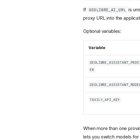
If
is un
GEOLIBRE_AI_URL
proxy URL into the applicat
Optional variables:
Variable
GEOLIBRE_ASSISTANT_PROV
ER
GEOLIBRE_ASSISTANT_MODE
TAVILY_API_KEY
When more than one provid
lets you switch models for