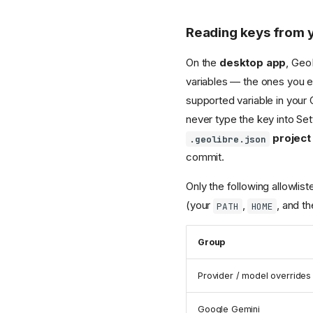
Reading keys from 
On the
desktop app
, Geo
variables — the ones you e
supported variable in your 
never type the key into Sett
project 
.geolibre.json
commit.
Only the following allowli
(your
,
, and th
PATH
HOME
Group
Provider / model overrides
Google Gemini