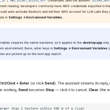
/
credentials (and the ambient
_ID
AWS_SECRET_ACCESS_KEY
OLLAMA_HOS
ent reading: developers commonly have AWS credentials exported in their
could auto-activate Bedrock and bill their AWS account for LLM calls they
als in
Settings → Environment Variables
.
ables requires the native backend, so it applies to the
desktop app
only
em environment; there, enter keys in
Settings → Environment Variables
(
les are picked up on the next app launch.
Ctrl/Cmd + Enter
(or click
Send
). The assistant streams its reply
 is working,
Send
becomes
Stop
— click it to cancel.
Clear
(the er
arger than 1 hectare within 500 m of a river
