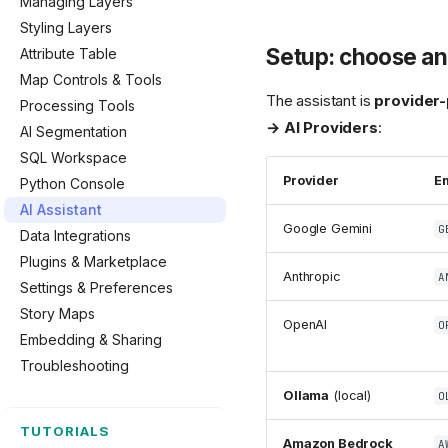
Managing Layers
Styling Layers
Setup: choose an 
Attribute Table
Map Controls & Tools
The assistant is
provider-
Processing Tools
→ AI Providers
:
AI Segmentation
SQL Workspace
Provider
En
Python Console
AI Assistant
Google Gemini
G
Data Integrations
Plugins & Marketplace
Anthropic
A
Settings & Preferences
Story Maps
OpenAI
O
Embedding & Sharing
Troubleshooting
Ollama
(local)
O
TUTORIALS
Amazon Bedrock
A