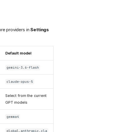
re providers in
Settings
Default model
gemini-3.6-flash
claude-opus-5
Select from the current
GPT models
gemma4
global.anthropic.cla