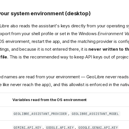
your system environment (desktop)
Libre also reads the assistant's keys directly from your operating
xport from your shell profile or set in the Windows
Environment Va
OS environment, restart the app, and the matching provider is confi
ings, and because it is not entered there, it is
never written to t
file
. This is the recommended way to keep API keys out of project 
sted names are read from your environment — GeoLibre never reads
e like never reach the app), and this allowlist is enforced in the nati
Variables read from the OS environment
,
GEOLIBRE_ASSISTANT_PROVIDER
GEOLIBRE_ASSISTANT_MODEL
,
,
GEMINI_API_KEY
GOOGLE_API_KEY
GOOGLE_GENAI_API_KEY