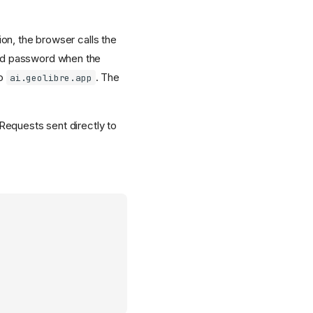
ion, the browser calls the
nd password when the
to
. The
ai.geolibre.app
 Requests sent directly to