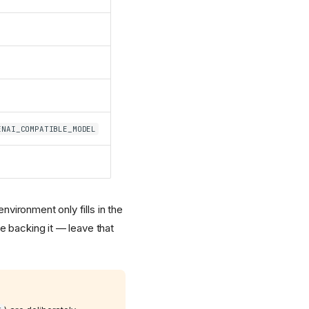
ENAI_COMPATIBLE_MODEL
nvironment only fills in the
e backing it — leave that