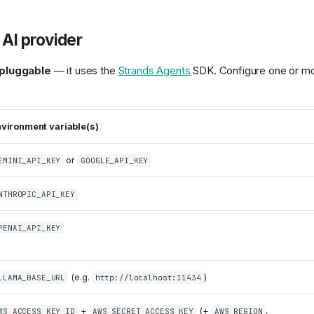
AI provider
pluggable
— it uses the
Strands Agents
SDK. Configure one or mo
vironment variable(s)
or
EMINI_API_KEY
GOOGLE_API_KEY
NTHROPIC_API_KEY
PENAI_API_KEY
(e.g.
)
LLAMA_BASE_URL
http://localhost:11434
+
(+
,
WS_ACCESS_KEY_ID
AWS_SECRET_ACCESS_KEY
AWS_REGION