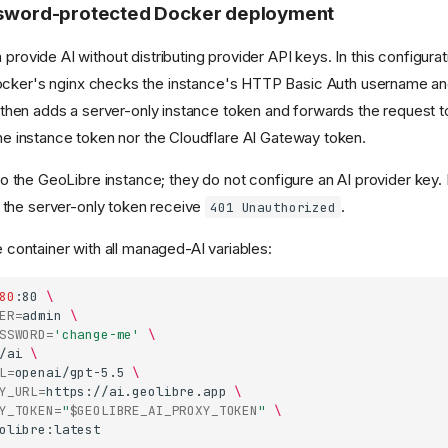
ssword-protected Docker deployment
rovide AI without distributing provider API keys. In this configurat
ocker's nginx checks the instance's HTTP Basic Auth username a
, then adds a server-only instance token and forwards the request 
he instance token nor the Cloudflare AI Gateway token.
to the GeoLibre instance; they do not configure an AI provider key.
 the server-only token receive
.
401 Unauthorized
 container with all managed-AI variables:
80
:80
\
ER
=
admin
\
SSWORD
=
'change-me'
\
/ai
\
L
=
openai/gpt-5.5
\
Y_URL
=
https://ai.geolibre.app
\
Y_TOKEN
=
"
$GEOLIBRE_AI_PROXY_TOKEN
"
\