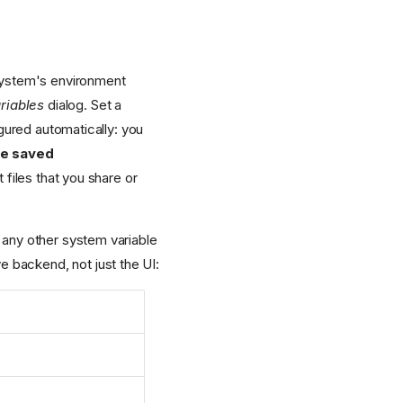
 system's environment
riables
dialog. Set a
gured automatically: you
he saved
files that you share or
 any other system variable
ve backend, not just the UI: