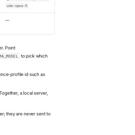
ude-opus-5
—
r. Point
to pick which
MA_MODEL
ence-profile id such as
gether, a local server,
er; they are never sent to