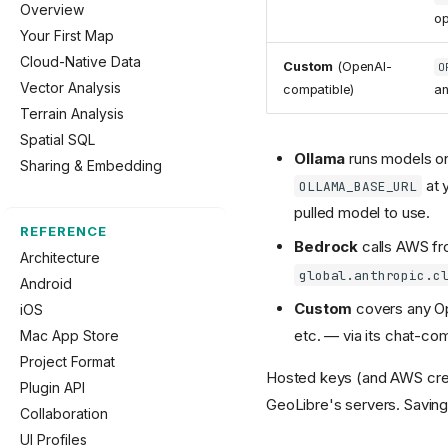
Overview
op
Your First Map
Cloud-Native Data
Custom
(OpenAI-
O
Vector Analysis
compatible)
a
Terrain Analysis
Spatial SQL
Ollama
runs models on
Sharing & Embedding
at 
OLLAMA_BASE_URL
pulled model to use.
REFERENCE
Bedrock
calls AWS fro
Architecture
global.anthropic.c
Android
Custom
covers any Op
iOS
etc. — via its chat-co
Mac App Store
Project Format
Hosted keys (and AWS cre
Plugin API
GeoLibre's servers. Saving
Collaboration
UI Profiles