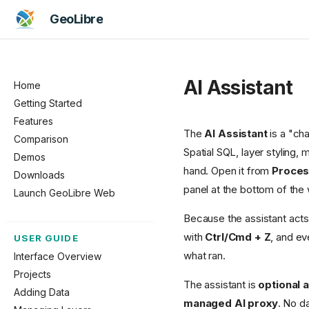
GeoLibre
AI Assistant
Home
Getting Started
Features
The
AI Assistant
is a "cha
Comparison
Spatial SQL, layer styling
Demos
hand. Open it from
Proces
Downloads
panel at the bottom of the
Launch GeoLibre Web
Because the assistant acts 
with
Ctrl/Cmd + Z
, and ev
USER GUIDE
what ran.
Interface Overview
Projects
The assistant is
optional 
Adding Data
managed AI proxy
. No d