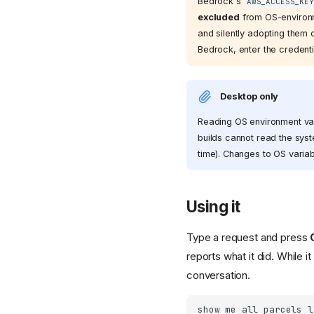
Bedrock's
AWS_ACCESS_KEY
excluded
from OS-environm
and silently adopting them 
Bedrock, enter the credenti
Desktop only
Reading OS environment vari
builds cannot read the syst
time). Changes to OS variab
Using it
Type a request and press
reports what it did. While it
conversation.
show me all parcels l