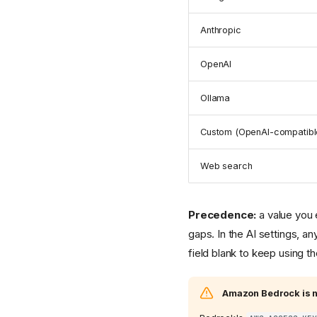
Anthropic
OpenAI
Ollama
Custom (OpenAI-compatibl
Web search
Precedence:
a value you 
gaps. In the AI settings, a
field blank to keep using t
Amazon Bedrock is n