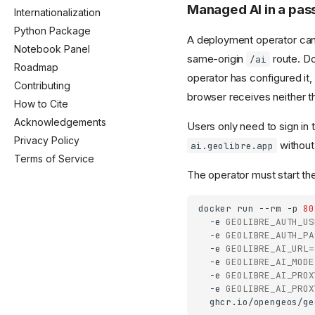
Managed AI in a pa
Internationalization
Python Package
A deployment operator can p
Notebook Panel
same-origin
route. D
/ai
Roadmap
operator has configured it
Contributing
browser receives neither t
How to Cite
Acknowledgements
Users only need to sign in 
Privacy Policy
without
ai.geolibre.app
Terms of Service
The operator must start the
docker
run
--rm
-p
80
-e
GEOLIBRE_AUTH_US
-e
GEOLIBRE_AUTH_PA
-e
GEOLIBRE_AI_URL
=
-e
GEOLIBRE_AI_MODE
-e
GEOLIBRE_AI_PROX
-e
GEOLIBRE_AI_PROX