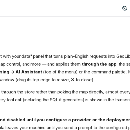
t with your data" panel that turns plain-English requests into Geo
, map control, and more — and applies them
through the app
, the 
sing → AI Assistant
(top of the menu) or the command palette. It
 window (drag its top edge to resize,
✕
to close).
through the store rather than poking the map directly, almost every
ery tool call (including the SQL it generates) is shown in the transc
and disabled until you configure a provider or the deployme
ata leaves your machine until you send a prompt to the configured p