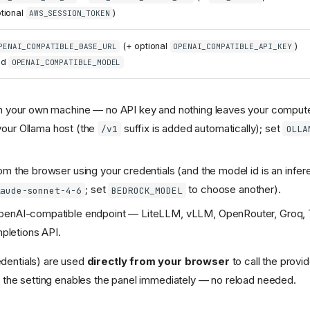
tional
)
AWS_SESSION_TOKEN
(+ optional
)
PENAI_COMPATIBLE_BASE_URL
OPENAI_COMPATIBLE_API_KEY
nd
OPENAI_COMPATIBLE_MODEL
 your own machine — no API key and nothing leaves your compute
your Ollama host (the
suffix is added automatically); set
/v1
OLLA
m the browser using your credentials (and the model id is an infer
; set
to choose another).
laude-sonnet-4-6
BEDROCK_MODEL
enAI-compatible endpoint — LiteLLM, vLLM, OpenRouter, Groq, To
mpletions API.
dentials) are used
directly from your browser
to call the provid
 the setting enables the panel immediately — no reload needed.