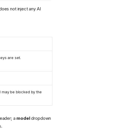
oes not inject any AI
eys are set.
nd may be blocked by the
eader; a
model
dropdown
s.