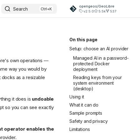
opengeos/GeoLibre
Search
v2.5.0
5.5k
537
On this page
Setup: choose an AI provider
Managed AI in a password-
Libre's own operations —
protected Docker
same way you would by
deployment
 docks as a resizable
Reading keys from your
system environment
(desktop)
Using it
thing it does is
undoable
What it can do
ript so you can see exactly
Sample prompts
Safety and privacy
nt operator enables the
Limitations
rovider.