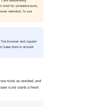
) are deliberately
T
 shell for unrelated work,
 never intended. To use
. The browser and Jupyter
or bake them in at build
, runs tools as needed, and
aser icon) starts a fresh