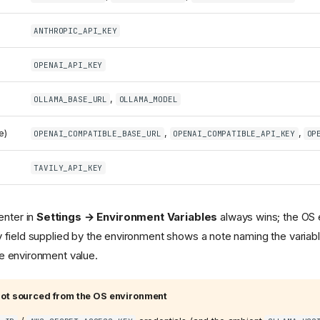
ANTHROPIC_API_KEY
OPENAI_API_KEY
,
OLLAMA_BASE_URL
OLLAMA_MODEL
e)
,
,
OPENAI_COMPATIBLE_BASE_URL
OPENAI_COMPATIBLE_API_KEY
OP
TAVILY_API_KEY
enter in
Settings → Environment Variables
always wins; the OS e
ny field supplied by the environment shows a note naming the variabl
he environment value.
ot sourced from the OS environment