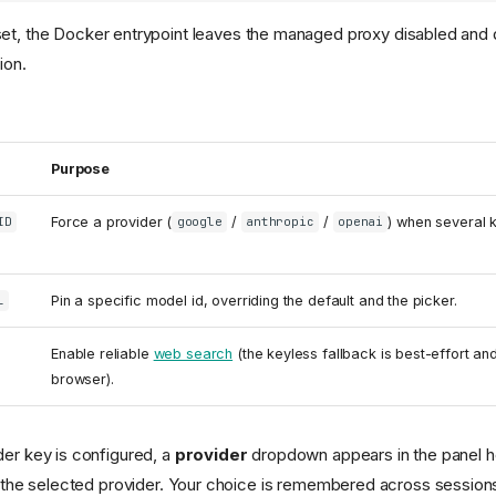
set, the Docker entrypoint leaves the managed proxy disabled and d
ion.
Purpose
Force a provider (
/
/
) when several k
ID
google
anthropic
openai
Pin a specific model id, overriding the default and the picker.
L
Enable reliable
web search
(the keyless fallback is best-effort a
browser).
er key is configured, a
provider
dropdown appears in the panel h
 the selected provider. Your choice is remembered across session