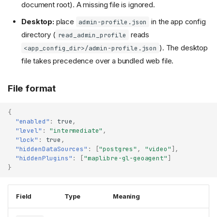
document root). A missing file is ignored.
Desktop:
place
in the app config
admin-profile.json
directory (
reads
read_admin_profile
). The desktop
<app_config_dir>/admin-profile.json
file takes precedence over a bundled web file.
File format
{
"enabled"
:
true
,
"level"
:
"intermediate"
,
"lock"
:
true
,
"hiddenDataSources"
:
[
"postgres"
,
"video"
],
"hiddenPlugins"
:
[
"maplibre-gl-geoagent"
]
}
Field
Type
Meaning