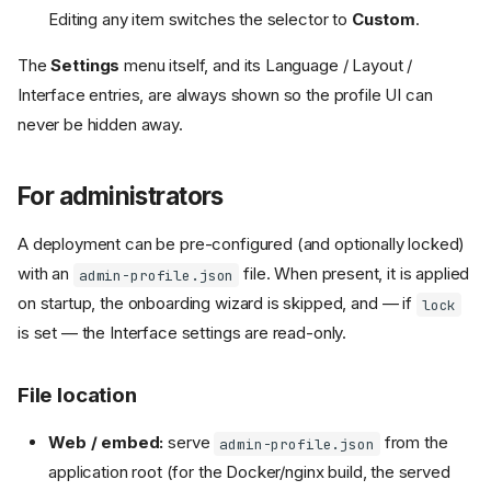
Editing any item switches the selector to
Custom
.
The
Settings
menu itself, and its Language / Layout /
Interface entries, are always shown so the profile UI can
never be hidden away.
For administrators
A deployment can be pre-configured (and optionally locked)
with an
file. When present, it is applied
admin-profile.json
on startup, the onboarding wizard is skipped, and — if
lock
is set — the Interface settings are read-only.
File location
Web / embed:
serve
from the
admin-profile.json
application root (for the Docker/nginx build, the served