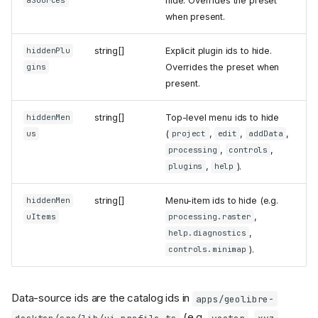
hide. Overrides the preset
aSources
when present.
string[]
Explicit plugin ids to hide.
hiddenPlu
Overrides the preset when
gins
present.
string[]
Top-level menu ids to hide
hiddenMen
(
,
,
,
us
project
edit
addData
,
,
processing
controls
,
).
plugins
help
string[]
Menu-item ids to hide (e.g.
hiddenMen
,
uItems
processing.raster
,
help.diagnostics
).
controls.minimap
Data-source ids are the catalog ids in
apps/geolibre-
(e.g.
,
,
desktop/src/lib/ui-profile.ts
vector
xyz