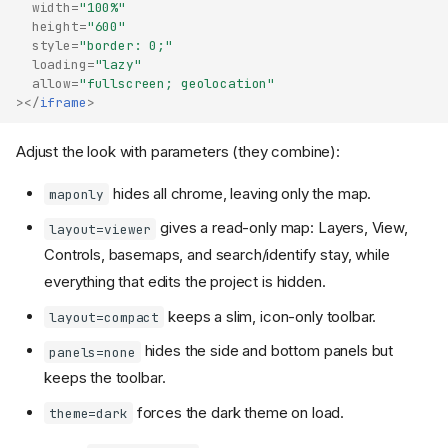
width
=
"100%"
height
=
"600"
style
=
"border: 0;"
loading
=
"lazy"
allow
=
"fullscreen; geolocation"
></
iframe
>
Adjust the look with parameters (they combine):
hides all chrome, leaving only the map.
maponly
gives a read-only map: Layers, View,
layout=viewer
Controls, basemaps, and search/identify stay, while
everything that edits the project is hidden.
keeps a slim, icon-only toolbar.
layout=compact
hides the side and bottom panels but
panels=none
keeps the toolbar.
forces the dark theme on load.
theme=dark