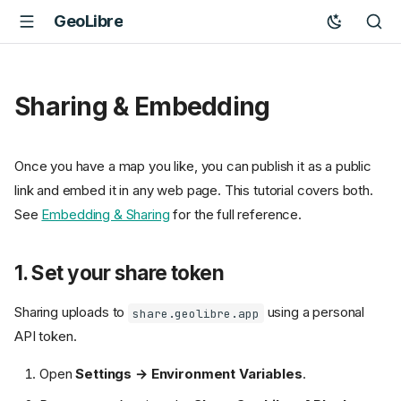
GeoLibre
Sharing & Embedding
Once you have a map you like, you can publish it as a public
link and embed it in any web page. This tutorial covers both.
See
Embedding & Sharing
for the full reference.
1. Set your share token
Sharing uploads to
using a personal
share.geolibre.app
API token.
Open
Settings → Environment Variables
.