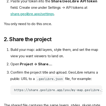
Paste your token into the
Share.GeoLibre API token
field. Create one under Settings → API tokens at
share.geolibre.app/settings
.
You only need to do this once.
2. Share the project
Build your map: add layers, style them, and set the map
view you want viewers to land on.
Open
Project → Share...
.
Confirm the project title and upload. GeoLibre returns a
public URL to a
file, for example:
.geolibre.json
The shared file captures the same layers, styles, plugin state,