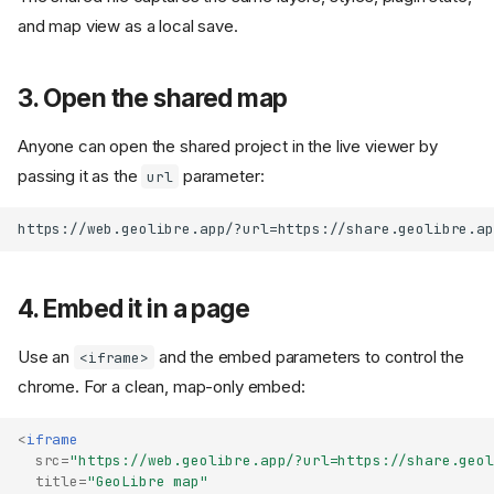
and map view as a local save.
3. Open the shared map
Anyone can open the shared project in the live viewer by
passing it as the
parameter:
url
4. Embed it in a page
Use an
and the embed parameters to control the
<iframe>
chrome. For a clean, map-only embed:
<
iframe
src
=
"https://web.geolibre.app/?url=https://share.geol
title
=
"GeoLibre map"