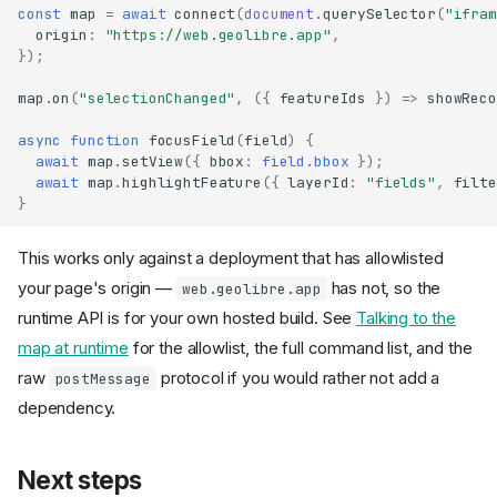
const
map
=
await
connect
(
document
.
querySelector
(
"ifram
origin
:
"https://web.geolibre.app"
,
});
map
.
on
(
"selectionChanged"
,
({
featureIds
})
=>
showReco
async
function
focusField
(
field
)
{
await
map
.
setView
({
bbox
:
field.bbox
});
await
map
.
highlightFeature
({
layerId
:
"fields"
,
filte
}
This works only against a deployment that has allowlisted
your page's origin —
has not, so the
web.geolibre.app
runtime API is for your own hosted build. See
Talking to the
map at runtime
for the allowlist, the full command list, and the
raw
protocol if you would rather not add a
postMessage
dependency.
1. Set your share token
Next steps
2. Share the project