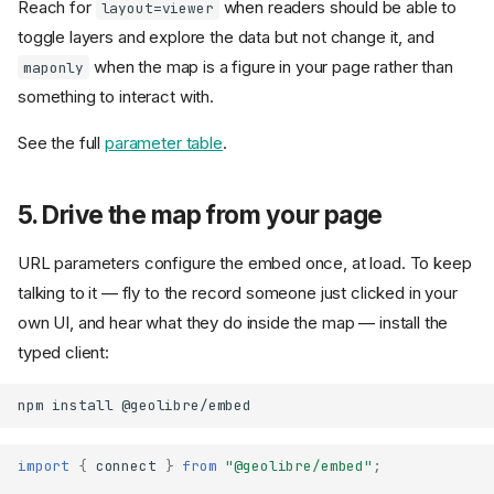
Reach for
when readers should be able to
layout=viewer
toggle layers and explore the data but not change it, and
when the map is a figure in your page rather than
maponly
something to interact with.
See the full
parameter table
.
5. Drive the map from your page
URL parameters configure the embed once, at load. To keep
talking to it — fly to the record someone just clicked in your
own UI, and hear what they do inside the map — install the
typed client:
npm
install
import
{
connect
}
from
"@geolibre/embed"
;