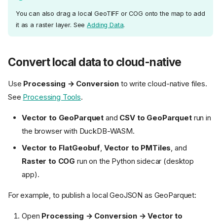
You can also drag a local GeoTIFF or COG onto the map to add
it as a raster layer. See
Adding Data
.
Convert local data to cloud-native
Use
Processing → Conversion
to write cloud-native files.
See
Processing Tools
.
Vector to GeoParquet
and
CSV to GeoParquet
run in
the browser with DuckDB-WASM.
Vector to FlatGeobuf
,
Vector to PMTiles
, and
Raster to COG
run on the Python sidecar (desktop
app).
For example, to publish a local GeoJSON as GeoParquet:
Open
Processing → Conversion → Vector to