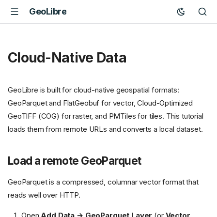
GeoLibre
Cloud-Native Data
GeoLibre is built for cloud-native geospatial formats:
GeoParquet and FlatGeobuf for vector, Cloud-Optimized
GeoTIFF (COG) for raster, and PMTiles for tiles. This tutorial
loads them from remote URLs and converts a local dataset.
Load a remote GeoParquet
GeoParquet is a compressed, columnar vector format that
reads well over HTTP.
Open
Add Data → GeoParquet Layer
(or
Vector