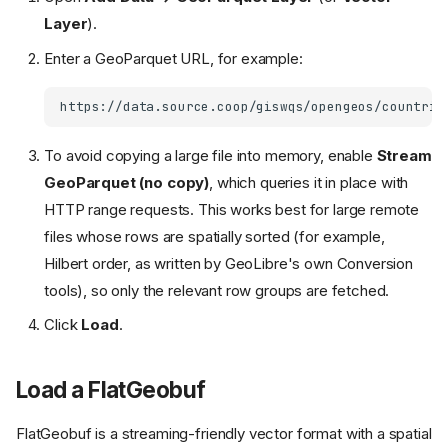
Layer
).
Enter a GeoParquet URL, for example:
To avoid copying a large file into memory, enable
Stream
GeoParquet (no copy)
, which queries it in place with
HTTP range requests. This works best for large remote
files whose rows are spatially sorted (for example,
Hilbert order, as written by GeoLibre's own Conversion
tools), so only the relevant row groups are fetched.
Click
Load
.
Load a FlatGeobuf
FlatGeobuf is a streaming-friendly vector format with a spatial