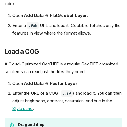
index.
Open
Add Data → FlatGeobuf Layer
.
Enter a
URL and load it. GeoLibre fetches only the
.fgb
features in view where the format allows.
Load a COG
A Cloud-Optimized GeoTIFF is a regular GeoTIFF organized
so clients can read just the tiles they need.
Open
Add Data → Raster Layer
.
Enter the URL of a COG (
) and load it. You can then
.tif
adjust brightness, contrast, saturation, and hue in the
Style panel
.
Drag and drop