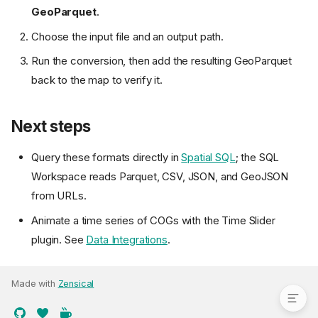
GeoParquet
.
Choose the input file and an output path.
Run the conversion, then add the resulting GeoParquet
back to the map to verify it.
Next steps
Query these formats directly in
Spatial SQL
; the SQL
Load a remote GeoParquet
Workspace reads Parquet, CSV, JSON, and GeoJSON
Load a FlatGeobuf
from URLs.
Load a COG
Animate a time series of COGs with the Time Slider
Convert local data to cloud-
plugin. See
Data Integrations
.
native
Next steps
Made with
Zensical