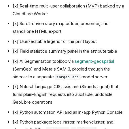
[x] Real-time multi-user collaboration (MVP) backed by a
Cloudflare Worker
[x] Scroll-driven story map builder, presenter, and
standalone HTML export
[x] User-editable legend for the print layout
[x] Field statistics summary panel in the attribute table
[x] AI Segmentation toolbox via
segment-geospatial
(SamGeo) and Meta's SAM 3, proxied through the
sidecar to a separate
model server
samgeo-api
[x] Natural-language GIS assistant (Strands agent) that
turns plain-English requests into auditable, undoable
GeoLibre operations
[x] Python automation API and an in-app Python Console
[x] Python package: local raster, marker/cluster, and