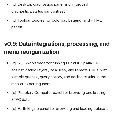
[x] Desktop diagnostics panel and improved
diagnostics/status bar contrast
[x] Toolbar toggles for Colorbar, Legend, and HTML
panels
v0.9: Data integrations, processing, and
menu reorganization
[x] SQL Workspace for running DuckDB Spatial SQL
against loaded layers, local files, and remote URLs, with
sample queries, query history, and adding results to the
map or exporting them
[x] Planetary Computer panel for browsing and loading
STAC data
[x] Earth Engine panel for browsing and loading datasets