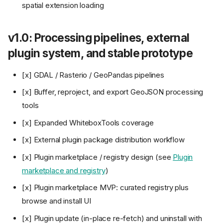
spatial extension loading
v1.0: Processing pipelines, external
plugin system, and stable prototype
[x] GDAL / Rasterio / GeoPandas pipelines
[x] Buffer, reproject, and export GeoJSON processing
tools
[x] Expanded WhiteboxTools coverage
[x] External plugin package distribution workflow
[x] Plugin marketplace / registry design (see
Plugin
marketplace and registry
)
[x] Plugin marketplace MVP: curated registry plus
browse and install UI
[x] Plugin update (in-place re-fetch) and uninstall with