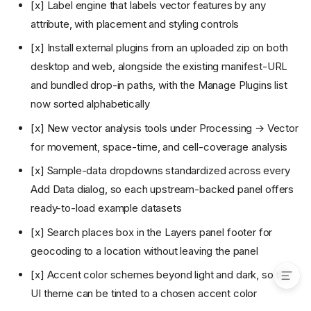
v2.5: QGIS and ArcGIS Pro
[x] Label engine that labels vector features by any
project import, discrete global
attribute, with placement and styling controls
grids, hyperspectral cubes,
and a self-hostable server
[x] Install external plugins from an uploaded zip on both
(current)
desktop and web, alongside the existing manifest-URL
Plugin marketplace and
registry (design)
and bundled drop-in paths, with the Manage Plugins list
Goal
now sorted alphabetically
Registry
[x] New vector analysis tools under Processing → Vector
Browse and install UI
for movement, space-time, and cell-coverage analysis
Updates and versioning
[x] Sample-data dropdowns standardized across every
Trust and security
Add Data dialog, so each upstream-backed panel offers
Relationship to bundled
plugins
ready-to-load example datasets
Phasing
[x] Search places box in the Layers panel footer for
Implementation (phase 1)
geocoding to a location without leaving the panel
[x] Accent color schemes beyond light and dark, so the
UI theme can be tinted to a chosen accent color