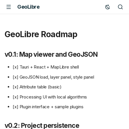
GeoLibre
GeoLibre Roadmap
v0.1: Map viewer and GeoJSON
[x] Tauri + React + MapLibre shell
[x] GeoJSON load, layer panel, style panel
[x] Attribute table (basic)
[x] Processing UI with local algorithms
[x] Plugin interface + sample plugins
v0.2: Project persistence