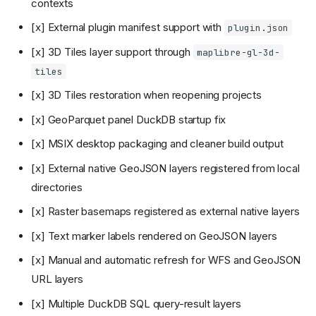
contexts
[x] External plugin manifest support with
plugin.json
[x] 3D Tiles layer support through
maplibre-gl-3d-
tiles
[x] 3D Tiles restoration when reopening projects
[x] GeoParquet panel DuckDB startup fix
[x] MSIX desktop packaging and cleaner build output
[x] External native GeoJSON layers registered from local
directories
[x] Raster basemaps registered as external native layers
[x] Text marker labels rendered on GeoJSON layers
[x] Manual and automatic refresh for WFS and GeoJSON
URL layers
[x] Multiple DuckDB SQL query-result layers