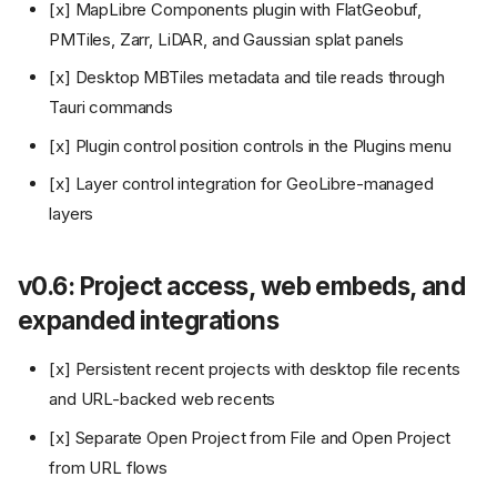
[x] MapLibre Components plugin with FlatGeobuf,
PMTiles, Zarr, LiDAR, and Gaussian splat panels
[x] Desktop MBTiles metadata and tile reads through
Tauri commands
[x] Plugin control position controls in the Plugins menu
[x] Layer control integration for GeoLibre-managed
layers
v0.6: Project access, web embeds, and
expanded integrations
[x] Persistent recent projects with desktop file recents
and URL-backed web recents
[x] Separate Open Project from File and Open Project
from URL flows