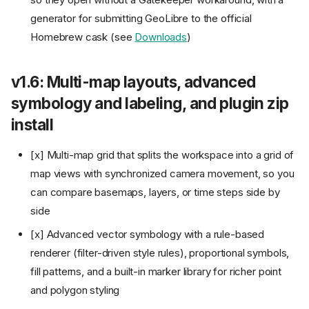
API vector tiles, and local
NetCDF/HDF loading
generator for submitting GeoLibre to the official
v2.0: A 3D globe, planetary
Homebrew cask (see
Downloads
)
mapping, symbology
interchange, and editable
source layers
v1.6: Multi-map layouts, advanced
v2.1: A data-source Browser
symbology and labeling, and plugin zip
panel, route animation, in-
browser object detection, and
install
map recording
v2.2: A styling overhaul,
[x] Multi-map grid that splits the workspace into a grid of
expression-driven fields and
labels, print atlas, and
map views with synchronized camera movement, so you
browser-native conversions
can compare basemaps, layers, or time steps side by
v2.3: An on-map Legend panel,
side
iOS and Google Play, the
GeoLens catalog, and space-
[x] Advanced vector symbology with a rule-based
time hot spots
renderer (filter-driven style rules), proportional symbols,
v2.4: STAC and Earthdata
catalogs, a free-flight camera,
fill patterns, and a built-in marker library for richer point
a timeline for tiles and data
and polygon styling
cubes, and a live embed API