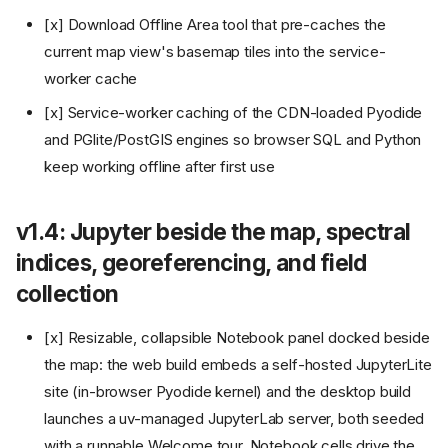
[x] Download Offline Area tool that pre-caches the
current map view's basemap tiles into the service-
worker cache
[x] Service-worker caching of the CDN-loaded Pyodide
and PGlite/PostGIS engines so browser SQL and Python
keep working offline after first use
v1.4: Jupyter beside the map, spectral
indices, georeferencing, and field
collection
[x] Resizable, collapsible Notebook panel docked beside
the map: the web build embeds a self-hosted JupyterLite
site (in-browser Pyodide kernel) and the desktop build
launches a uv-managed JupyterLab server, both seeded
with a runnable Welcome tour. Notebook cells drive the