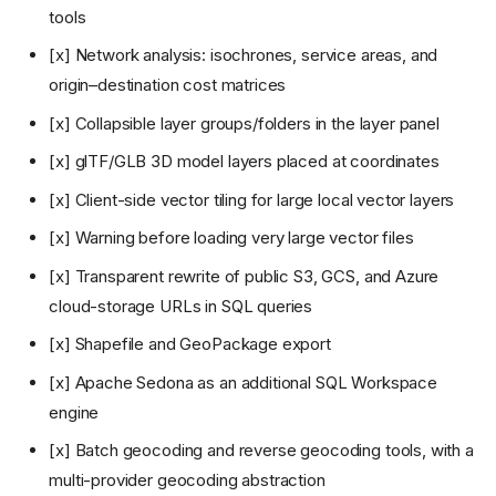
tools
[x] Network analysis: isochrones, service areas, and
origin–destination cost matrices
[x] Collapsible layer groups/folders in the layer panel
[x] glTF/GLB 3D model layers placed at coordinates
[x] Client-side vector tiling for large local vector layers
[x] Warning before loading very large vector files
[x] Transparent rewrite of public S3, GCS, and Azure
cloud-storage URLs in SQL queries
[x] Shapefile and GeoPackage export
[x] Apache Sedona as an additional SQL Workspace
engine
[x] Batch geocoding and reverse geocoding tools, with a
multi-provider geocoding abstraction