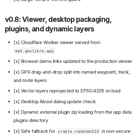
v0.8: Viewer, desktop packaging,
plugins, and dynamic layers
[x] Cloudflare Worker viewer served from
web.geolibre.app
[x] Browser demo links updated to the production viewer
[x] GPX drag-and-drop split into named waypoint, track,
and route layers
[x] Vector layers reprojected to EPSG:4326 on load
[x] Desktop About dialog update check
[x] Dynamic external plugin zip loading from the app data
plugins directory
[x] Safe fallback for
in non-secure
crypto.randomUUID