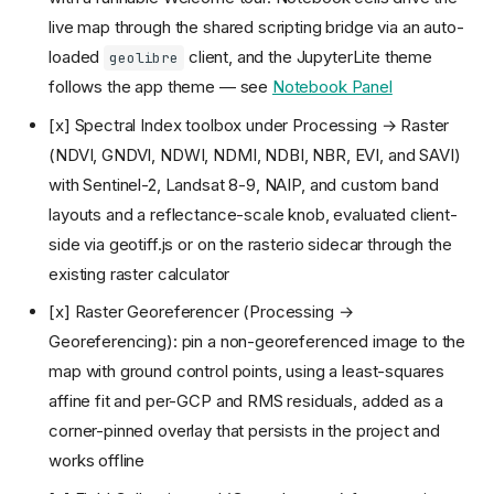
live map through the shared scripting bridge via an auto-
loaded
client, and the JupyterLite theme
geolibre
follows the app theme — see
Notebook Panel
[x] Spectral Index toolbox under Processing → Raster
(NDVI, GNDVI, NDWI, NDMI, NDBI, NBR, EVI, and SAVI)
with Sentinel-2, Landsat 8-9, NAIP, and custom band
layouts and a reflectance-scale knob, evaluated client-
side via geotiff.js or on the rasterio sidecar through the
existing raster calculator
[x] Raster Georeferencer (Processing →
Georeferencing): pin a non-georeferenced image to the
map with ground control points, using a least-squares
affine fit and per-GCP and RMS residuals, added as a
corner-pinned overlay that persists in the project and
works offline