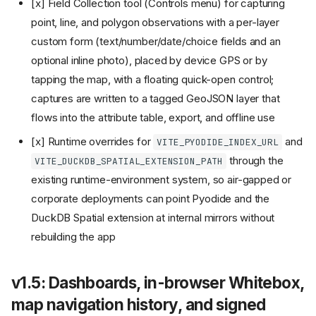
[x] Field Collection tool (Controls menu) for capturing
point, line, and polygon observations with a per-layer
custom form (text/number/date/choice fields and an
optional inline photo), placed by device GPS or by
tapping the map, with a floating quick-open control;
captures are written to a tagged GeoJSON layer that
flows into the attribute table, export, and offline use
[x] Runtime overrides for
and
VITE_PYODIDE_INDEX_URL
through the
VITE_DUCKDB_SPATIAL_EXTENSION_PATH
existing runtime-environment system, so air-gapped or
corporate deployments can point Pyodide and the
DuckDB Spatial extension at internal mirrors without
rebuilding the app
v1.5: Dashboards, in-browser Whitebox,
map navigation history, and signed