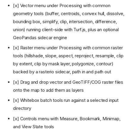
[x] Vector menu under Processing with common
geometry tools (buffer, centroids, convex hull, dissolve,
bounding box, simplify, clip, intersection, difference,
union) running client-side with Turf.js, plus an optional
GeoPandas sidecar engine
[x] Raster menu under Processing with common raster
tools (hillshade, slope, aspect, reproject, resample, clip
by extent, clip by mask layer, polygonize, contour)
backed by a rasterio sidecar, path in and path out
[x] Drag and drop vector and GeoTIFF/COG raster files
onto the map to add them as layers
[x] Whitebox batch tools run against a selected input
directory
[x] Controls menu with Measure, Bookmark, Minimap,
and View State tools