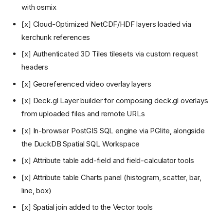
with osmix
[x] Cloud-Optimized NetCDF/HDF layers loaded via
kerchunk references
[x] Authenticated 3D Tiles tilesets via custom request
headers
[x] Georeferenced video overlay layers
[x] Deck.gl Layer builder for composing deck.gl overlays
from uploaded files and remote URLs
[x] In-browser PostGIS SQL engine via PGlite, alongside
the DuckDB Spatial SQL Workspace
[x] Attribute table add-field and field-calculator tools
[x] Attribute table Charts panel (histogram, scatter, bar,
line, box)
[x] Spatial join added to the Vector tools