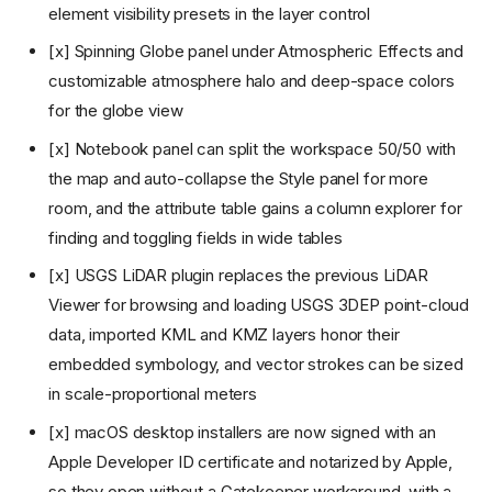
scripting, and an AI assistant
element visibility presets in the layer control
v1.4: Jupyter beside the map,
spectral indices,
[x] Spinning Globe panel under Atmospheric Effects and
georeferencing, and field
customizable atmosphere halo and deep-space colors
collection
for the globe view
v1.5: Dashboards, in-browser
Whitebox, map navigation
[x] Notebook panel can split the workspace 50/50 with
history, and signed macOS
installers
the map and auto-collapse the Style panel for more
v1.6: Multi-map layouts,
room, and the attribute table gains a column explorer for
advanced symbology and
finding and toggling fields in wide tables
labeling, and plugin zip install
v1.7: Plugin UI host API, color
[x] USGS LiDAR plugin replaces the previous LiDAR
ramp previews, and category-
Viewer for browsing and loading USGS 3DEP point-cloud
browsed Whitebox tools
data, imported KML and KMZ layers honor their
v1.8: Camera tours, live story
maps, standalone HTML
embedded symbology, and vector strokes can be sized
export, and map annotations
in scale-proportional meters
v1.9: CAD import, smarter
service discovery, and a
[x] macOS desktop installers are now signed with an
docked SQL workspace
Apple Developer ID certificate and notarized by Apple,
v1.10: I3S scene layers, OGC
so they open without a Gatekeeper workaround, with a