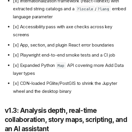
[x] Internationalization framework (react-i18next) with
extracted string catalogs and a
/
embed
?locale
?lang
language parameter
[x] Accessibility pass with axe checks across key
screens
[x] App, section, and plugin React error boundaries
[x] Playwright end-to-end smoke tests and a CI job
[x] Expanded Python
API covering more Add Data
Map
layer types
[x] CDN-loaded PGlite/PostGIS to shrink the Jupyter
wheel and the desktop binary
v1.3: Analysis depth, real-time
collaboration, story maps, scripting, and
an AI assistant