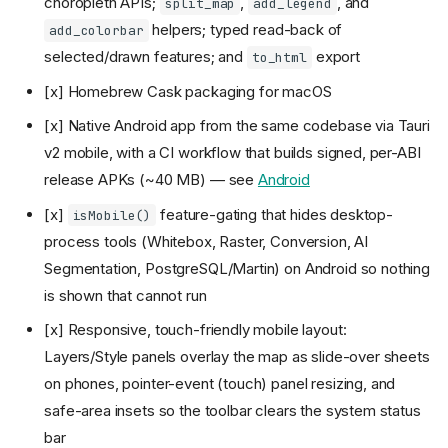
choropleth APIs;
,
, and
split_map
add_legend
helpers; typed read-back of
add_colorbar
selected/drawn features; and
export
to_html
[x] Homebrew Cask packaging for macOS
[x] Native Android app from the same codebase via Tauri
v2 mobile, with a CI workflow that builds signed, per-ABI
release APKs (~40 MB) — see
Android
[x]
feature-gating that hides desktop-
isMobile()
process tools (Whitebox, Raster, Conversion, AI
Segmentation, PostgreSQL/Martin) on Android so nothing
is shown that cannot run
[x] Responsive, touch-friendly mobile layout:
Layers/Style panels overlay the map as slide-over sheets
on phones, pointer-event (touch) panel resizing, and
safe-area insets so the toolbar clears the system status
bar