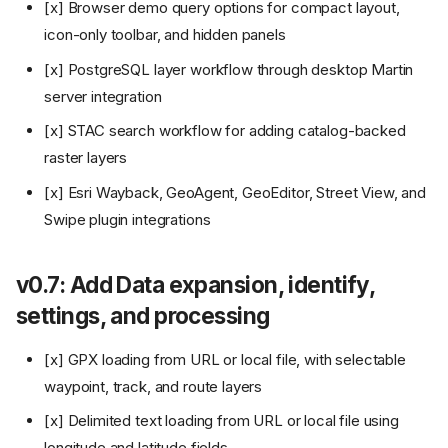
[x] Browser demo query options for compact layout,
icon-only toolbar, and hidden panels
[x] PostgreSQL layer workflow through desktop Martin
server integration
[x] STAC search workflow for adding catalog-backed
raster layers
[x] Esri Wayback, GeoAgent, GeoEditor, Street View, and
Swipe plugin integrations
v0.7: Add Data expansion, identify,
settings, and processing
[x] GPX loading from URL or local file, with selectable
waypoint, track, and route layers
[x] Delimited text loading from URL or local file using
longitude and latitude fields