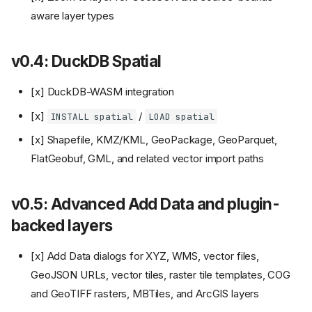
aware layer types
v0.4: DuckDB Spatial
[x] DuckDB-WASM integration
[x]
/
INSTALL spatial
LOAD spatial
[x] Shapefile, KMZ/KML, GeoPackage, GeoParquet,
FlatGeobuf, GML, and related vector import paths
v0.5: Advanced Add Data and plugin-
backed layers
[x] Add Data dialogs for XYZ, WMS, vector files,
GeoJSON URLs, vector tiles, raster tile templates, COG
and GeoTIFF rasters, MBTiles, and ArcGIS layers