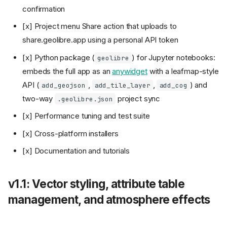
confirmation
[x] Project menu Share action that uploads to
share.geolibre.app using a personal API token
[x] Python package (
) for Jupyter notebooks:
geolibre
embeds the full app as an
anywidget
with a leafmap-style
API (
,
,
) and
add_geojson
add_tile_layer
add_cog
two-way
project sync
.geolibre.json
[x] Performance tuning and test suite
[x] Cross-platform installers
[x] Documentation and tutorials
v1.1: Vector styling, attribute table
management, and atmosphere effects