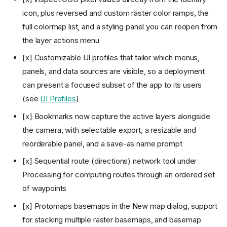
integrations
icon, plus reversed and custom raster color ramps, the
v0.7: Add Data expansion,
full colormap list, and a styling panel you can reopen from
identify, settings, and
processing
the layer actions menu
v0.8: Viewer, desktop
[x] Customizable UI profiles that tailor which menus,
packaging, plugins, and
dynamic layers
panels, and data sources are visible, so a deployment
v0.9: Data integrations,
can present a focused subset of the app to its users
processing, and menu
(see
UI Profiles
)
reorganization
v1.0: Processing pipelines,
[x] Bookmarks now capture the active layers alongside
external plugin system, and
the camera, with selectable export, a resizable and
stable prototype
reorderable panel, and a save-as name prompt
v1.1: Vector styling, attribute
table management, and
[x] Sequential route (directions) network tool under
atmosphere effects
Processing for computing routes through an ordered set
v1.2: New data sources,
attribute analytics, routing, and
of waypoints
platform polish
[x] Protomaps basemaps in the New map dialog, support
v1.3: Analysis depth, real-time
collaboration, story maps,
for stacking multiple raster basemaps, and basemap