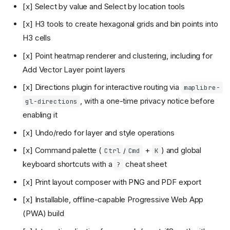
[x] Select by value and Select by location tools
[x] H3 tools to create hexagonal grids and bin points into
H3 cells
[x] Point heatmap renderer and clustering, including for
Add Vector Layer point layers
[x] Directions plugin for interactive routing via
maplibre-
, with a one-time privacy notice before
gl-directions
enabling it
[x] Undo/redo for layer and style operations
[x] Command palette (
/
+
) and global
Ctrl
Cmd
K
keyboard shortcuts with a
cheat sheet
?
[x] Print layout composer with PNG and PDF export
[x] Installable, offline-capable Progressive Web App
(PWA) build