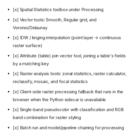
[x] Spatial Statistics toolbox under Processing
[x] Vector tools: Smooth, Regular grid, and
Voronoi/Delaunay
[x] IDW / kriging interpolation (point layer → continuous
raster surface)
[x] Attribute (table) join vector tool, joining a table's fields
by a matching key
[x] Raster analysis tools: zonal statistics, raster calculator,
reclassify, mosaic, and focal statistics
[x] Client-side raster processing fallback that runs in the
browser when the Python sidecar is unavailable
[x] Single-band pseudocolor with classification and RGB
band combination for raster styling
[x] Batch run and model/pipeline chaining for processing