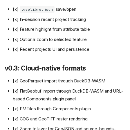
[x]
save/open
.geolibre.json
[x] In-session recent project tracking
[x] Feature highlight from attribute table
[x] Optional zoom to selected feature
[x] Recent projects UI and persistence
v0.3: Cloud-native formats
[x] GeoParquet import through DuckDB-WASM
[x] FlatGeobuf import through DuckDB-WASM and URL-
based Components plugin panel
[x] PMTiles through Components plugin
[x] COG and GeoTIFF raster rendering
[x] Zoom to layer for GeoJSON and source-bounds-