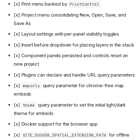
[x] Print menu backed by
PrintControl
[x] Project menu consolidating New, Open, Save, and
Save As
[x] Layout settings with per-panel visibility toggles
[x] Insert before dropdown for placing layers in the stack
[x] Component panels persisted and controls reset on
new project
[x] Plugins can declare and handle URL query parameters
[x]
query parameter for chrome-free map
maponly
embeds
[x]
query parameter to set the initial light/dark
theme
theme for embeds
[x] Docker support for the browser app
[x]
for offline
VITE_DUCKDB_SPATIAL_EXTENSION_PATH