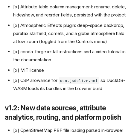
[x] Attribute table column management: rename, delete,
hide/show, and reorder fields, persisted with the project
[x] Atmospheric Effects plugin: deep-space backdrop,
parallax starfield, comets, and a globe atmosphere halo
at low zoom (toggled from the Controls menu)
[x] conda-forge install instructions and a video tutorial in
the documentation
[x] MIT license
[x] CSP allowance for
so DuckDB-
cdn.jsdelivr.net
WASM loads its bundles in the browser build
v1.2: New data sources, attribute
analytics, routing, and platform polish
[x] OpenStreetMap PBF file loading parsed in-browser