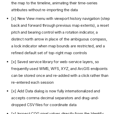
the map to the timeline, animating their time-series
attributes without re-importing the data
[x] New View menu with viewport history navigation (step
back and forward through previous map extents), a reset
pitch and bearing control with a rotation indicator, a
distinct north arrow in place of the ambiguous compass,
a lock indicator when map bounds are restricted, and a
refined default set of top-right map controls
[x] Saved service library for web-service layers, so
v0.1: Map viewer and
frequently used WMS, WFS, XYZ, and ArcGIS endpoints
GeoJSON
can be stored once and re-added with a click rather than
v0.2: Project persistence
re-entered each session
v0.3: Cloud-native formats
[x] Add Data dialog is now fully internationalized and
v0.4: DuckDB Spatial
v0.5: Advanced Add Data and
accepts comma decimal separators and drag-and-
plugin-backed layers
dropped CSV files for coordinate data
v0.6: Project access, web
embeds, and expanded
[x] Inspect COG pixel values directly from the Identify