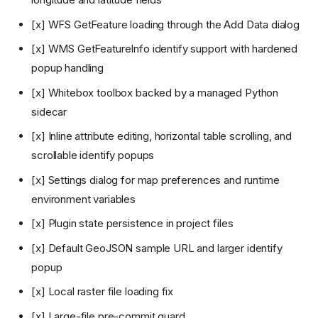
[x] WFS GetFeature loading through the Add Data dialog
[x] WMS GetFeatureInfo identify support with hardened
popup handling
[x] Whitebox toolbox backed by a managed Python
sidecar
[x] Inline attribute editing, horizontal table scrolling, and
scrollable identify popups
[x] Settings dialog for map preferences and runtime
environment variables
[x] Plugin state persistence in project files
[x] Default GeoJSON sample URL and larger identify
popup
[x] Local raster file loading fix
[x] Large-file pre-commit guard