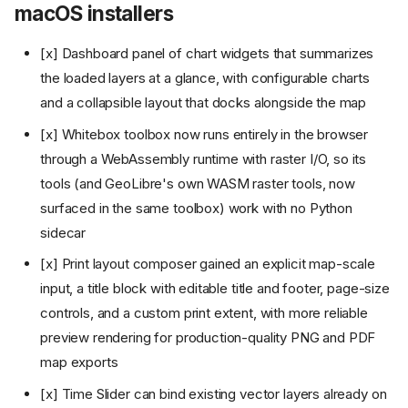
macOS installers
[x] Dashboard panel of chart widgets that summarizes
the loaded layers at a glance, with configurable charts
and a collapsible layout that docks alongside the map
[x] Whitebox toolbox now runs entirely in the browser
through a WebAssembly runtime with raster I/O, so its
tools (and GeoLibre's own WASM raster tools, now
surfaced in the same toolbox) work with no Python
sidecar
[x] Print layout composer gained an explicit map-scale
input, a title block with editable title and footer, page-size
controls, and a custom print extent, with more reliable
preview rendering for production-quality PNG and PDF
map exports
[x] Time Slider can bind existing vector layers already on