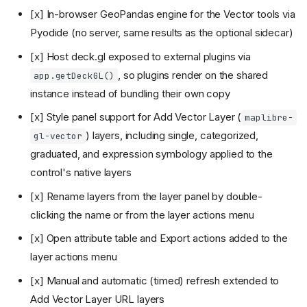
[x] In-browser GeoPandas engine for the Vector tools via
Pyodide (no server, same results as the optional sidecar)
[x] Host deck.gl exposed to external plugins via
, so plugins render on the shared
app.getDeckGL()
instance instead of bundling their own copy
[x] Style panel support for Add Vector Layer (
maplibre-
) layers, including single, categorized,
gl-vector
graduated, and expression symbology applied to the
control's native layers
[x] Rename layers from the layer panel by double-
clicking the name or from the layer actions menu
[x] Open attribute table and Export actions added to the
layer actions menu
[x] Manual and automatic (timed) refresh extended to
Add Vector Layer URL layers