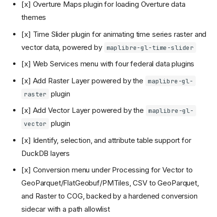
[x] Overture Maps plugin for loading Overture data
themes
[x] Time Slider plugin for animating time series raster and
vector data, powered by
maplibre-gl-time-slider
[x] Web Services menu with four federal data plugins
[x] Add Raster Layer powered by the
maplibre-gl-
plugin
raster
[x] Add Vector Layer powered by the
maplibre-gl-
plugin
vector
[x] Identify, selection, and attribute table support for
DuckDB layers
[x] Conversion menu under Processing for Vector to
GeoParquet/FlatGeobuf/PMTiles, CSV to GeoParquet,
and Raster to COG, backed by a hardened conversion
sidecar with a path allowlist