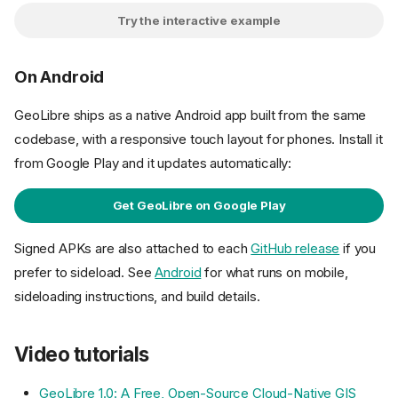
Try the interactive example
On Android
GeoLibre ships as a native Android app built from the same
codebase, with a responsive touch layout for phones. Install it
from Google Play and it updates automatically:
Get GeoLibre on Google Play
Signed APKs are also attached to each
GitHub release
if you
prefer to sideload. See
Android
for what runs on mobile,
sideloading instructions, and build details.
Video tutorials
GeoLibre 1.0: A Free, Open-Source Cloud-Native GIS