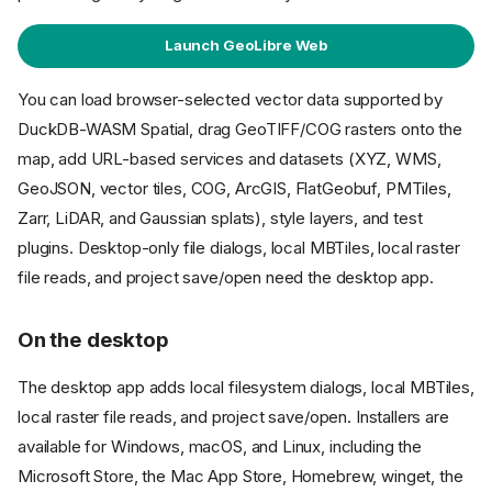
Launch GeoLibre Web
You can load browser-selected vector data supported by
DuckDB-WASM Spatial, drag GeoTIFF/COG rasters onto the
map, add URL-based services and datasets (XYZ, WMS,
GeoJSON, vector tiles, COG, ArcGIS, FlatGeobuf, PMTiles,
Zarr, LiDAR, and Gaussian splats), style layers, and test
plugins. Desktop-only file dialogs, local MBTiles, local raster
file reads, and project save/open need the desktop app.
On the desktop
The desktop app adds local filesystem dialogs, local MBTiles,
local raster file reads, and project save/open. Installers are
available for Windows, macOS, and Linux, including the
Microsoft Store, the Mac App Store, Homebrew, winget, the