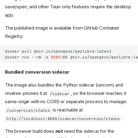
save/open, and other Tauri-only features require the desktop
app.
The published image is available from GitHub Container
Registry:
docker
pull
ghcr.io/opengeos/geolibre:latest

docker
run
--rm
-p
8080
:80
Bundled conversion sidecar
The image also bundles the Python sidecar (uvicorn) and
reverse-proxies it at
, so the browser reaches it
/sidecar
same-origin with no CORS or separate process to manage.
is reachable at
/conversion/status
.
http://localhost:8080/sidecar/conversion/status
The browser build does
not
need the sidecar for the