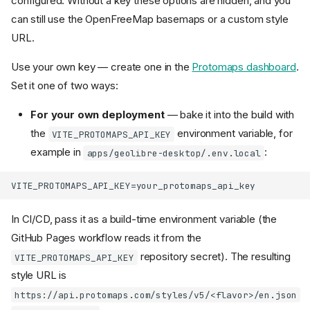
configured. Without a key these options are hidden, and you
On Android
can still use the OpenFreeMap basemaps or a custom style
Video tutorials
URL.
Run from source
Use your own key — create one in the
Protomaps dashboard
.
Prerequisites
Set it one of two ways:
Install
Update
For your own deployment
— bake it into the build with
Run the browser UI
the
environment variable, for
VITE_PROTOMAPS_API_KEY
Run with Docker
example in
:
apps/geolibre-desktop/.env.local
Bundled conversion
sidecar
Password protection
(optional)
In CI/CD, pass it as a build-time environment variable (the
Subpath and onboarding
GitHub Pages workflow reads it from the
build arguments
repository secret). The resulting
Driving an embedded map
VITE_PROTOMAPS_API_KEY
from a host page
style URL is
Self-hosted sharing and
https://api.protomaps.com/styles/v5/<flavor>/en.json
collaboration servers