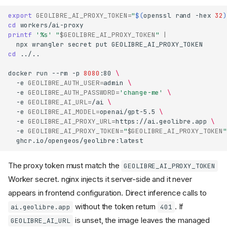
export
GEOLIBRE_AI_PROXY_TOKEN
=
"
$(
openssl
rand
-hex
32
)
cd
printf
'%s'
"
$GEOLIBRE_AI_PROXY_TOKEN
"
|
npx
wrangler
secret
put
cd
../..

docker
run
--rm
-p
8080
:80
\
-e
GEOLIBRE_AUTH_USER
=
admin
\
-e
GEOLIBRE_AUTH_PASSWORD
=
'change-me'
\
-e
GEOLIBRE_AI_URL
=
/ai
\
-e
GEOLIBRE_AI_MODEL
=
openai/gpt-5.5
\
-e
GEOLIBRE_AI_PROXY_URL
=
https://ai.geolibre.app
\
-e
GEOLIBRE_AI_PROXY_TOKEN
=
"
$GEOLIBRE_AI_PROXY_TOKEN
"
The proxy token must match the
GEOLIBRE_AI_PROXY_TOKEN
Worker secret. nginx injects it server-side and it never
appears in frontend configuration. Direct inference calls to
without the token return
. If
ai.geolibre.app
401
is unset, the image leaves the managed
GEOLIBRE_AI_URL