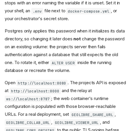
stops with an error naming the variable if it is unset. Set it in
your shell, an
file next to
, or
.env
docker-compose.yml
your orchestrator's secret store.
Postgres only applies this password when it initializes its data
directory, so changing it later does
not
change the password
on an existing volume: the projects server then fails
authentication against a database that still expects the old
one. To rotate it, either
inside the running
ALTER USER
database or recreate the volume.
Open
. The projects API is exposed
http://localhost:8080
at
and the relay at
http://localhost:8000
; the web container's runtime
ws://localhost:8787
configuration is populated with those browser-reachable
URLs. For a real deployment, set
,
GEOLIBRE_SHARE_URL
,
, and
GEOLIBRE_COLLAB_URL
GEOLIBRE_VIEWER_URL
to the public TLS origins before
GEOLIBRE_CORS_ORIGINS