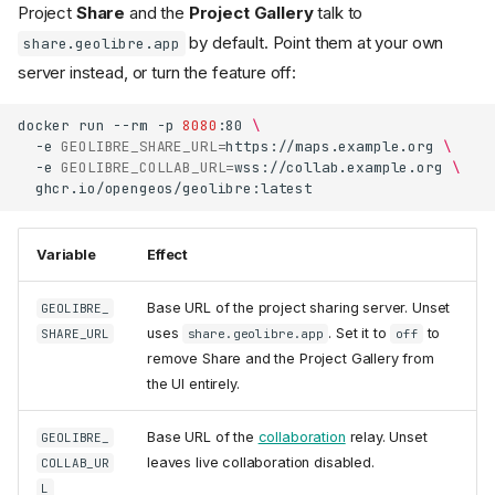
Project
Share
and the
Project Gallery
talk to
by default. Point them at your own
share.geolibre.app
server instead, or turn the feature off:
docker
run
--rm
-p
8080
:80
\
-e
GEOLIBRE_SHARE_URL
=
https://maps.example.org
\
-e
GEOLIBRE_COLLAB_URL
=
wss://collab.example.org
\
Variable
Effect
Base URL of the project sharing server. Unset
GEOLIBRE_
uses
. Set it to
to
SHARE_URL
share.geolibre.app
off
remove Share and the Project Gallery from
the UI entirely.
Base URL of the
collaboration
relay. Unset
GEOLIBRE_
leaves live collaboration disabled.
COLLAB_UR
L