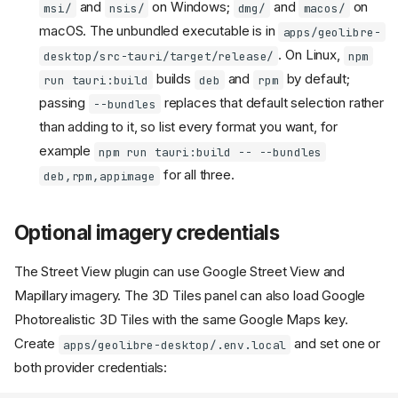
and
on Windows;
and
on
msi/
nsis/
dmg/
macos/
macOS. The unbundled executable is in
apps/geolibre-
. On Linux,
desktop/src-tauri/target/release/
npm
builds
and
by default;
run tauri:build
deb
rpm
passing
replaces that default selection rather
--bundles
than adding to it, so list every format you want, for
example
npm run tauri:build -- --bundles
for all three.
deb,rpm,appimage
Optional imagery credentials
The Street View plugin can use Google Street View and
Mapillary imagery. The 3D Tiles panel can also load Google
Photorealistic 3D Tiles with the same Google Maps key.
Create
and set one or
apps/geolibre-desktop/.env.local
both provider credentials: