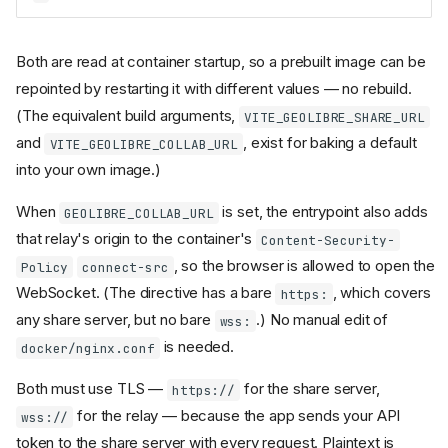
Both are read at container startup, so a prebuilt image can be
repointed by restarting it with different values — no rebuild.
(The equivalent build arguments,
VITE_GEOLIBRE_SHARE_URL
and
, exist for baking a default
VITE_GEOLIBRE_COLLAB_URL
into your own image.)
When
is set, the entrypoint also adds
GEOLIBRE_COLLAB_URL
that relay's origin to the container's
Content-Security-
, so the browser is allowed to open the
Policy
connect-src
WebSocket. (The directive has a bare
, which covers
https:
any share server, but no bare
.) No manual edit of
wss:
is needed.
docker/nginx.conf
Both must use TLS —
for the share server,
https://
for the relay — because the app sends your API
wss://
token to the share server with every request. Plaintext is