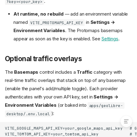
.
?key=<your_key>
Run the desktop app
Build
At runtime, no rebuild
— add an environment variable
Optional imagery credentials
named
in
Settings →
VITE_PROTOMAPS_API_KEY
Optional basemap credentials
Environment Variables
. The Protomaps basemaps
Optional traffic overlays
appear as soon as the key is enabled. See
Settings
.
Optional Amazon Location
styles
Optional Protomaps and Stadia
Optional traffic overlays
Maps basemaps
Optional 3D globe credentials
The
Basemaps
control includes a
Traffic
category with
(Cesium Ion)
real-time traffic overlays that stack on top of any basemap
Optional runtime mirrors (offline
(enable the panel's add/multiple toggle). Each provider
and air-gapped)
authenticates with your own API key, set in
Settings →
Optional Python sidecar
Environment Variables
(or baked into
apps/geolibre-
Optional extras
):
desktop/.env.local
VITE_GOOGLE_MAPS_API_KEY=your_google_maps_api_key   # G
VITE_TOMTOM_API_KEY=your_tomtom_api_key             # T