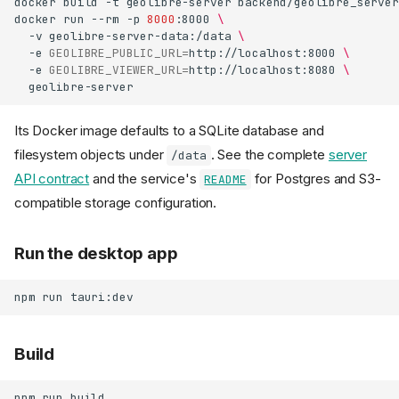
docker
build
-t
geolibre-server
backend/geolibre_server
docker
run
--rm
-p
8000
:8000
\
-v
geolibre-server-data:/data
\
-e
GEOLIBRE_PUBLIC_URL
=
http://localhost:8000
\
-e
GEOLIBRE_VIEWER_URL
=
http://localhost:8080
\
Its Docker image defaults to a SQLite database and
filesystem objects under
. See the complete
server
/data
API contract
and the service's
for Postgres and S3-
README
compatible storage configuration.
Run the desktop app
npm
run
Build
npm
run
build
