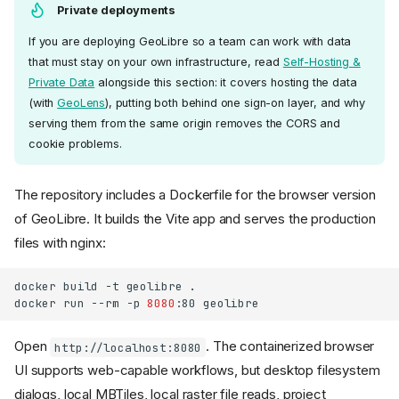
Private deployments
If you are deploying GeoLibre so a team can work with data
that must stay on your own infrastructure, read
Self-Hosting &
Private Data
alongside this section: it covers hosting the data
(with
GeoLens
), putting both behind one sign-on layer, and why
serving them from the same origin removes the CORS and
cookie problems.
The repository includes a Dockerfile for the browser version
of GeoLibre. It builds the Vite app and serves the production
files with nginx:
docker
build
-t
geolibre
.

docker
run
--rm
-p
8080
:80
Open
. The containerized browser
http://localhost:8080
UI supports web-capable workflows, but desktop filesystem
dialogs, local MBTiles, local raster file reads, project