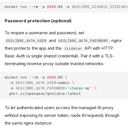
docker
run
--rm
-p
8080
:80
-e
GEOLIBRE_DISABLE_SIDECAR
=
Password protection (optional)
To require a username and password, set
and
; nginx
GEOLIBRE_AUTH_USER
GEOLIBRE_AUTH_PASSWORD
then protects the app and the
API with HTTP
/sidecar
Basic Auth (a single shared credential). Pair it with a TLS-
terminating reverse proxy outside trusted networks:
docker
run
--rm
-p
8080
:80
\
-e
GEOLIBRE_AUTH_USER
=
admin
\
-e
GEOLIBRE_AUTH_PASSWORD
=
'change-me'
\
To let authenticated users access the managed AI proxy
without exposing its server token, route AI requests through
the same nginx instance: