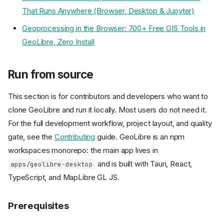
That Runs Anywhere (Browser, Desktop & Jupyter)
Geoprocessing in the Browser: 700+ Free GIS Tools in
GeoLibre, Zero Install
Run from source
This section is for contributors and developers who want to
clone GeoLibre and run it locally. Most users do not need it.
For the full development workflow, project layout, and quality
gate, see the
Contributing
guide. GeoLibre is an npm
workspaces monorepo: the main app lives in
and is built with Tauri, React,
apps/geolibre-desktop
TypeScript, and MapLibre GL JS.
Prerequisites