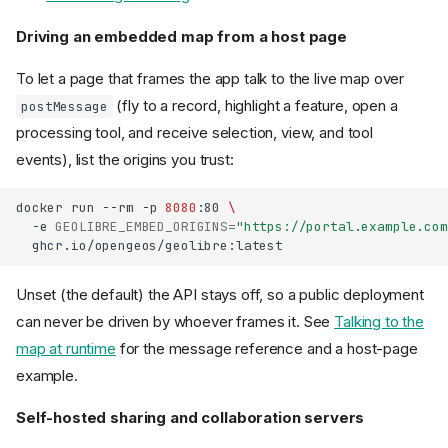
Driving an embedded map from a host page
To let a page that frames the app talk to the live map over
(fly to a record, highlight a feature, open a
postMessage
processing tool, and receive selection, view, and tool
events), list the origins you trust:
docker
run
--rm
-p
8080
:80
\
-e
GEOLIBRE_EMBED_ORIGINS
=
"https://portal.example.com
Unset (the default) the API stays off, so a public deployment
can never be driven by whoever frames it. See
Talking to the
map at runtime
for the message reference and a host-page
example.
Self-hosted sharing and collaboration servers