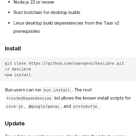
Node.js 22 or newer
Rust toolchain for desktop builds
Linux desktop build dependencies from the Tauri v2
prerequisites
Install
git
clone
cd
GeoLibre

npm
Bun users can run
. The root
bun install
list allows the known install scripts for
trustedDependencies
,
, and
.
core-js
@google/genai
protobufjs
Update