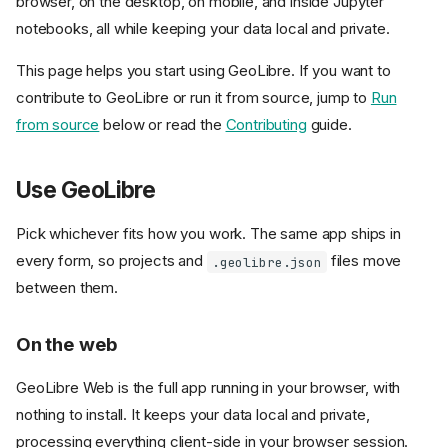
browser, on the desktop, on mobile, and inside Jupyter
notebooks, all while keeping your data local and private.
This page helps you start using GeoLibre. If you want to
contribute to GeoLibre or run it from source, jump to
Run
from source
below or read the
Contributing
guide.
Use GeoLibre
Pick whichever fits how you work. The same app ships in
every form, so projects and
files move
.geolibre.json
between them.
On the web
GeoLibre Web is the full app running in your browser, with
nothing to install. It keeps your data local and private,
processing everything client-side in your browser session.