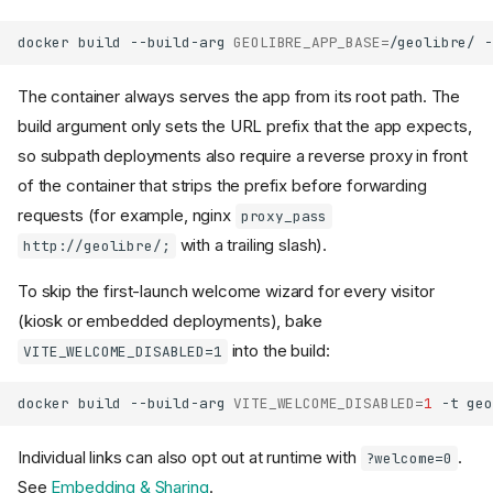
docker
build
--build-arg
GEOLIBRE_APP_BASE
=
/geolibre/
-
The container always serves the app from its root path. The
build argument only sets the URL prefix that the app expects,
so subpath deployments also require a reverse proxy in front
of the container that strips the prefix before forwarding
requests (for example, nginx
proxy_pass
with a trailing slash).
http://geolibre/;
To skip the first-launch welcome wizard for every visitor
(kiosk or embedded deployments), bake
into the build:
VITE_WELCOME_DISABLED=1
docker
build
--build-arg
VITE_WELCOME_DISABLED
=
1
-t
geo
Individual links can also opt out at runtime with
.
?welcome=0
See
Embedding & Sharing
.