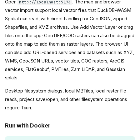
Open
. The map and browser
http://localhost:5173
vector import support local vector files that DuckDB-WASM
Spatial can read, with direct handling for GeoJSON, zipped
Shapefiles, and KMZ archives. Use Add Vector Layer or drag
files onto the app; GeoTIFF/COG rasters can also be dragged
onto the map to add them as raster layers. The browser UI
can also add URL-based services and datasets such as XYZ,
WMS, GeoJSON URLs, vector tiles, COG rasters, ArcGIS
services, FlatGeobuf, PMTiles, Zarr, LiDAR, and Gaussian
splats.
Desktop filesystem dialogs, local MBTiles, local raster file
reads, project save/open, and other filesystem operations
require Tauri.
Run with Docker