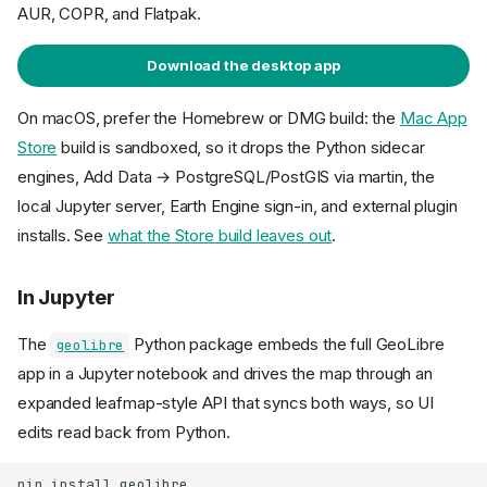
AUR, COPR, and Flatpak.
Download the desktop app
On macOS, prefer the Homebrew or DMG build: the
Mac App
Store
build is sandboxed, so it drops the Python sidecar
engines, Add Data → PostgreSQL/PostGIS via martin, the
local Jupyter server, Earth Engine sign-in, and external plugin
installs. See
what the Store build leaves out
.
In Jupyter
The
Python package embeds the full GeoLibre
geolibre
app in a Jupyter notebook and drives the map through an
expanded leafmap-style API that syncs both ways, so UI
edits read back from Python.
pip
install