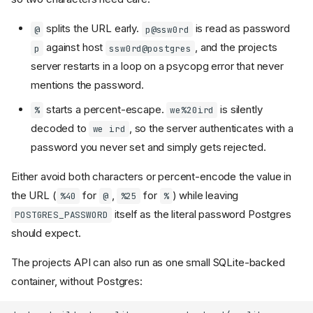
splits the URL early.
is read as password
@
p@ssw0rd
against host
, and the projects
p
ssw0rd@postgres
server restarts in a loop on a psycopg error that never
mentions the password.
starts a percent-escape.
is silently
%
we%20ird
decoded to
, so the server authenticates with a
we ird
password you never set and simply gets rejected.
Either avoid both characters or percent-encode the value in
the URL (
for
,
for
) while leaving
%40
@
%25
%
itself as the literal password Postgres
POSTGRES_PASSWORD
should expect.
The projects API can also run as one small SQLite-backed
container, without Postgres: