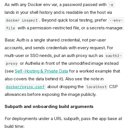
As with any Docker env var, a password passed with
-e
lands in your shell history and is readable on the host via
. Beyond quick local testing, prefer
docker inspect
--env-
with a permission-restricted file, or a secrets manager.
file
Basic Auth is a single shared credential, not per-user
accounts, and sends credentials with every request. For
multi-user or SSO needs, put an auth proxy such as
oauth2-
or Authelia in front of the unmodified image instead
proxy
(see
Self-Hosting & Private Data
for a worked example that
also covers the data behind it). Also see the note in
about dropping the
CSP
docker/nginx.conf
localhost
allowances before exposing the image publicly.
Subpath and onboarding build arguments
For deployments under a URL subpath, pass the app base at
build time: