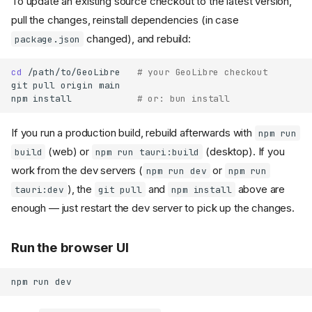
To update an existing source checkout to the latest version,
pull the changes, reinstall dependencies (in case
changed), and rebuild:
package.json
cd
/path/to/GeoLibre
# your GeoLibre checkout
git
pull
origin
main

npm
install
# or: bun install
If you run a production build, rebuild afterwards with
npm run
(web) or
(desktop). If you
build
npm run tauri:build
work from the dev servers (
or
npm run dev
npm run
), the
and
above are
tauri:dev
git pull
npm install
enough — just restart the dev server to pick up the changes.
Run the browser UI
npm
run