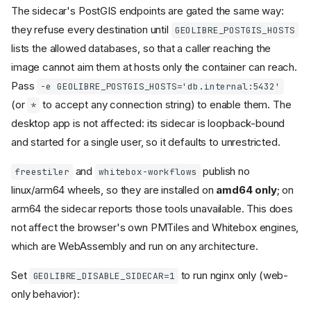
The sidecar's PostGIS endpoints are gated the same way:
they refuse every destination until
GEOLIBRE_POSTGIS_HOSTS
lists the allowed databases, so that a caller reaching the
image cannot aim them at hosts only the container can reach.
Pass
-e GEOLIBRE_POSTGIS_HOSTS='db.internal:5432'
(or
to accept any connection string) to enable them. The
*
desktop app is not affected: its sidecar is loopback-bound
and started for a single user, so it defaults to unrestricted.
and
publish no
freestiler
whitebox-workflows
linux/arm64 wheels, so they are installed on
amd64 only
; on
arm64 the sidecar reports those tools unavailable. This does
not affect the browser's own PMTiles and Whitebox engines,
which are WebAssembly and run on any architecture.
Set
to run nginx only (web-
GEOLIBRE_DISABLE_SIDECAR=1
only behavior):