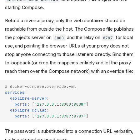
starting Compose.
Behind a reverse proxy, only the web container should be
reachable from outside the host. The Compose file publishes
the projects server on
and the relay on
for local
8000
8787
use, and pointing the browser URLs at your proxy does not
stop anyone connecting to those listeners directly. Bind them
to loopback (or drop the mappings entirely and let the proxy
reach them over the Compose network) with an override file:
# docker-compose.override.yml
services
:
geolibre-server
:
ports
:
[
"127.0.0.1:8000:8000"
]
geolibre-collab
:
ports
:
[
"127.0.0.1:8787:8787"
]
The password is substituted into a connection URL verbatim,
so two characters need care: