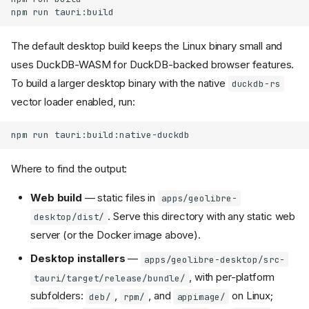
npm
run
The default desktop build keeps the Linux binary small and
uses DuckDB-WASM for DuckDB-backed browser features.
To build a larger desktop binary with the native
duckdb-rs
vector loader enabled, run:
npm
run
Where to find the output:
Web build
— static files in
apps/geolibre-
. Serve this directory with any static web
desktop/dist/
server (or the Docker image above).
Desktop installers
—
apps/geolibre-desktop/src-
, with per-platform
tauri/target/release/bundle/
subfolders:
,
, and
on Linux;
deb/
rpm/
appimage/