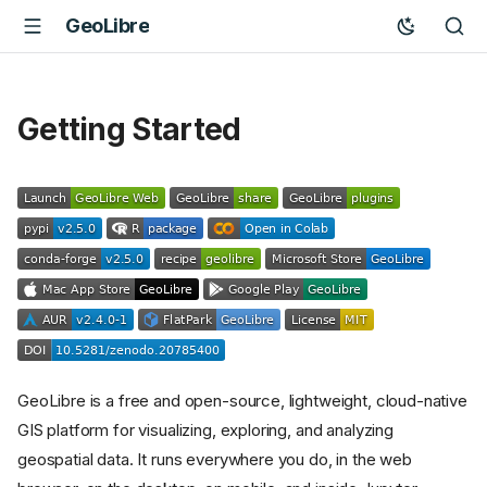
GeoLibre
Getting Started
GeoLibre is a free and open-source, lightweight, cloud-native
GIS platform for visualizing, exploring, and analyzing
geospatial data. It runs everywhere you do, in the web