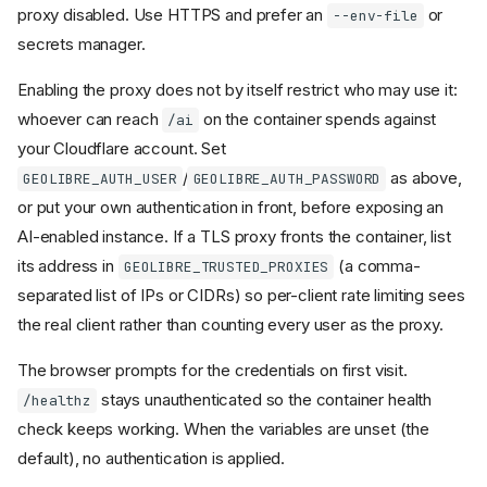
proxy disabled. Use HTTPS and prefer an
or
--env-file
secrets manager.
Enabling the proxy does not by itself restrict who may use it:
whoever can reach
on the container spends against
/ai
your Cloudflare account. Set
/
as above,
GEOLIBRE_AUTH_USER
GEOLIBRE_AUTH_PASSWORD
or put your own authentication in front, before exposing an
AI-enabled instance. If a TLS proxy fronts the container, list
its address in
(a comma-
GEOLIBRE_TRUSTED_PROXIES
separated list of IPs or CIDRs) so per-client rate limiting sees
the real client rather than counting every user as the proxy.
The browser prompts for the credentials on first visit.
stays unauthenticated so the container health
/healthz
check keeps working. When the variables are unset (the
default), no authentication is applied.