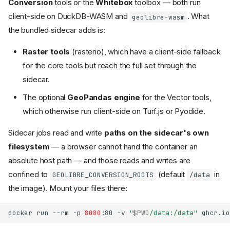
Conversion
tools or the
Whitebox
toolbox — both run
client-side on DuckDB-WASM and
. What
geolibre-wasm
the bundled sidecar adds is:
Raster tools
(rasterio), which have a client-side fallback
for the core tools but reach the full set through the
sidecar.
The optional
GeoPandas engine
for the Vector tools,
which otherwise run client-side on Turf.js or Pyodide.
Sidecar jobs read and write
paths on the sidecar's own
filesystem
— a browser cannot hand the container an
absolute host path — and those reads and writes are
confined to
(default
in
GEOLIBRE_CONVERSION_ROOTS
/data
the image). Mount your files there:
docker
run
--rm
-p
8080
:80
-v
"
$PWD
/data:/data"