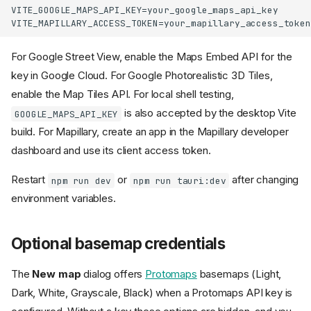
VITE_GOOGLE_MAPS_API_KEY=your_google_maps_api_key

For Google Street View, enable the Maps Embed API for the
key in Google Cloud. For Google Photorealistic 3D Tiles,
enable the Map Tiles API. For local shell testing,
is also accepted by the desktop Vite
GOOGLE_MAPS_API_KEY
build. For Mapillary, create an app in the Mapillary developer
dashboard and use its client access token.
Restart
or
after changing
npm run dev
npm run tauri:dev
environment variables.
Use GeoLibre
Optional basemap credentials
On the web
On the desktop
The
New map
dialog offers
Protomaps
basemaps (Light,
In Jupyter
Dark, White, Grayscale, Black) when a Protomaps API key is
In R