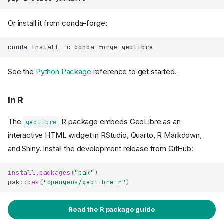
Or install it from conda-forge:
conda
install
-c
conda-forge
See the
Python Package
reference to get started.
In R
The
R package embeds GeoLibre as an
geolibre
interactive HTML widget in RStudio, Quarto, R Markdown,
and Shiny. Install the development release from GitHub:
install.packages
(
"pak"
)
pak
::
pak
(
"opengeos/geolibre-r"
)
Read the R package guide