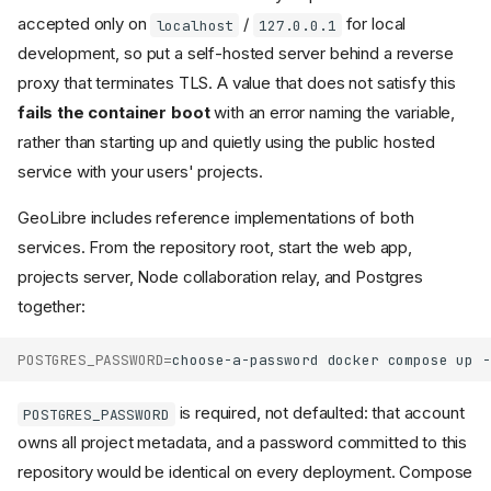
accepted only on
/
for local
localhost
127.0.0.1
development, so put a self-hosted server behind a reverse
proxy that terminates TLS. A value that does not satisfy this
fails the container boot
with an error naming the variable,
rather than starting up and quietly using the public hosted
service with your users' projects.
GeoLibre includes reference implementations of both
services. From the repository root, start the web app,
projects server, Node collaboration relay, and Postgres
together:
POSTGRES_PASSWORD
=
choose-a-password
docker
compose
up
is required, not defaulted: that account
POSTGRES_PASSWORD
owns all project metadata, and a password committed to this
repository would be identical on every deployment. Compose