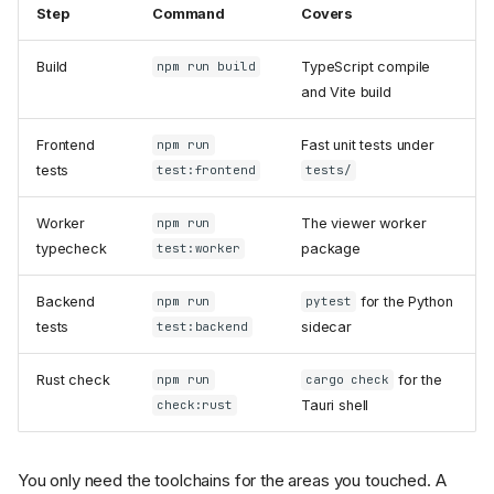
Step
Command
Covers
Build
TypeScript compile
npm run build
and Vite build
Frontend
Fast unit tests under
npm run
tests
test:frontend
tests/
Worker
The viewer worker
npm run
typecheck
package
test:worker
Backend
for the Python
npm run
pytest
tests
sidecar
test:backend
Rust check
for the
npm run
cargo check
Tauri shell
check:rust
You only need the toolchains for the areas you touched. A