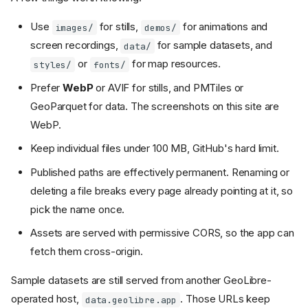
Use
for stills,
for animations and
images/
demos/
screen recordings,
for sample datasets, and
data/
or
for map resources.
styles/
fonts/
Prefer
WebP
or AVIF for stills, and PMTiles or
GeoParquet for data. The screenshots on this site are
WebP.
Keep individual files under 100 MB, GitHub's hard limit.
Published paths are effectively permanent. Renaming or
deleting a file breaks every page already pointing at it, so
pick the name once.
Assets are served with permissive CORS, so the app can
fetch them cross-origin.
Sample datasets are still served from another GeoLibre-
operated host,
. Those URLs keep
data.geolibre.app