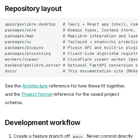
Repository layout
apps/geolibre-desktop   # Tauri + React app (shell, com
packages/core           # Domain types, Zustand store, 
packages/map            # MapLibre integration and laye
packages/ui             # Tailwind + shadcn/ui primitiv
packages/plugins        # Plugin API and built-in plugi
packages/processing     # Client-side algorithm registry
workers/viewer          # Cloudflare viewer worker (geo
backend/geolibre_server # Optional FastAPI conversion s
See the
Architecture
reference for how these fit together,
and the
Project Format
reference for the saved project
schema.
Development workflow
Create a feature branch off
. Never commit directly
main