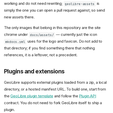
working and do not need rewriting;
is
geolibre-assets
simply the one you can open a pull request against, so send
new assets there.
The only images that belong in this repository are the site
chrome under
— currently just the icon
docs/assets/
uses for the logo and favicon. Do not add to
mkdocs.yml
that directory; if you find something there that nothing
references, it is a leftover, not a precedent.
Plugins and extensions
GeoLibre supports external plugins loaded from a zip, a local
directory, or a hosted manifest URL. To build one, start from
the
GeoLibre plugin template
and follow the
Plugin API
contract. You do not need to fork GeoLibre itself to ship a
plugin.