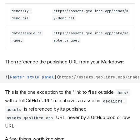
demos/my-
https://assets.geolibre.app/demos/m
demo.gif
y-demo.gif
data/sample.pa
https://assets.geolibre.app/data/sa
rquet
mple.parquet
Then reference the published URL from your Markdown:
![
Raster style panel
](
https://assets.geolibre.app/image
This is the one exception to the "link to files outside
docs/
with a full GitHub URL" rule above: an asset in
geolibre-
is referenced by its published
assets
URL, never by a GitHub blob or raw
assets.geolibre.app
URL.
A few things worth knowing: