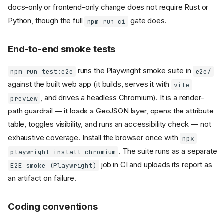
docs-only or frontend-only change does not require Rust or
Python, though the full
gate does.
npm run ci
End-to-end smoke tests
runs the Playwright smoke suite in
npm run test:e2e
e2e/
against the built web app (it builds, serves it with
vite
, and drives a headless Chromium). It is a render-
preview
path guardrail — it loads a GeoJSON layer, opens the attribute
table, toggles visibility, and runs an accessibility check — not
exhaustive coverage. Install the browser once with
npx
. The suite runs as a separate
playwright install chromium
job in CI and uploads its report as
E2E smoke (Playwright)
an artifact on failure.
Coding conventions