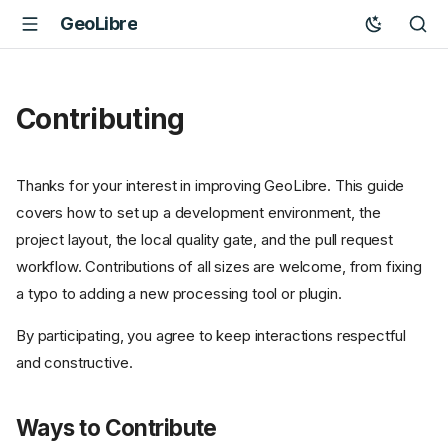
GeoLibre
Contributing
Thanks for your interest in improving GeoLibre. This guide
covers how to set up a development environment, the
project layout, the local quality gate, and the pull request
workflow. Contributions of all sizes are welcome, from fixing
a typo to adding a new processing tool or plugin.
By participating, you agree to keep interactions respectful
and constructive.
Ways to Contribute