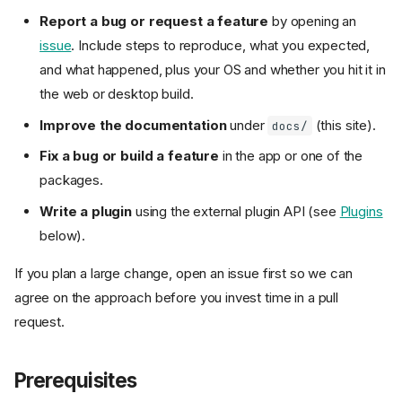
Report a bug or request a feature
by opening an
issue
. Include steps to reproduce, what you expected,
and what happened, plus your OS and whether you hit it in
the web or desktop build.
Improve the documentation
under
(this site).
docs/
Fix a bug or build a feature
in the app or one of the
packages.
Write a plugin
using the external plugin API (see
Plugins
below).
If you plan a large change, open an issue first so we can
agree on the approach before you invest time in a pull
request.
Prerequisites