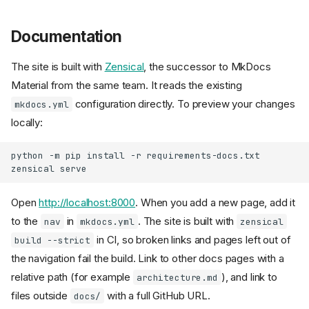
Documentation
The site is built with
Zensical
, the successor to MkDocs
Material from the same team. It reads the existing
configuration directly. To preview your changes
mkdocs.yml
locally:
python
-m
pip
install
-r
requirements-docs.txt

zensical
Open
http://localhost:8000
. When you add a new page, add it
to the
in
. The site is built with
nav
mkdocs.yml
zensical
in CI, so broken links and pages left out of
build --strict
the navigation fail the build. Link to other docs pages with a
relative path (for example
), and link to
architecture.md
files outside
with a full GitHub URL.
docs/