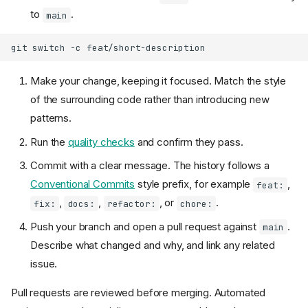
to
.
main
git
switch
-c
Make your change, keeping it focused. Match the style
of the surrounding code rather than introducing new
patterns.
Run the
quality checks
and confirm they pass.
Commit with a clear message. The history follows a
Conventional Commits
style prefix, for example
,
feat:
,
,
, or
.
fix:
docs:
refactor:
chore:
Push your branch and open a pull request against
.
main
Describe what changed and why, and link any related
issue.
Pull requests are reviewed before merging. Automated