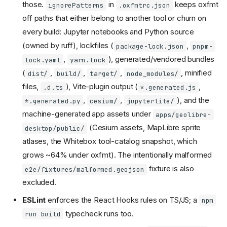
those.
in
keeps oxfmt
ignorePatterns
.oxfmtrc.json
off paths that either belong to another tool or churn on
every build: Jupyter notebooks and Python source
(owned by ruff), lockfiles (
,
package-lock.json
pnpm-
,
), generated/vendored bundles
lock.yaml
yarn.lock
(
,
,
,
, minified
dist/
build/
target/
node_modules/
files,
), Vite-plugin output (
,
.d.ts
*.generated.js
,
,
), and the
*.generated.py
cesium/
jupyterlite/
machine-generated app assets under
apps/geolibre-
(Cesium assets, MapLibre sprite
desktop/public/
atlases, the Whitebox tool-catalog snapshot, which
grows ~64% under oxfmt). The intentionally malformed
fixture is also
e2e/fixtures/malformed.geojson
excluded.
ESLint
enforces the React Hooks rules on TS/JS; a
npm
typecheck runs too.
run build