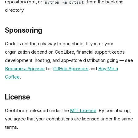
repository root, or
from the backend
python -m pytest
directory.
Ways to Contribute
Prerequisites
Sponsoring
Setup
Run it locally
Code is not the only way to contribute. If you or your
Repository layout
organization depend on GeoLibre, financial support keeps
Development workflow
development, hosting, and app-store distribution going — see
Quality checks
Become a Sponsor
for
GitHub Sponsors
and
Buy Me a
End-to-end smoke tests
Coffee
.
Coding conventions
Documentation
License
Images, demos, and sample
data
GeoLibre is released under the
MIT License
. By contributing,
Plugins and extensions
you agree that your contributions are licensed under the same
Backend sidecar
terms.
Sponsoring
License