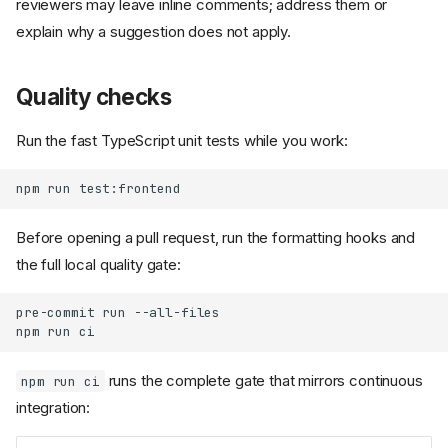
reviewers may leave inline comments; address them or
explain why a suggestion does not apply.
Quality checks
Run the fast TypeScript unit tests while you work:
npm
run
Before opening a pull request, run the formatting hooks and
the full local quality gate:
pre-commit
run
--all-files

npm
run
runs the complete gate that mirrors continuous
npm run ci
integration: