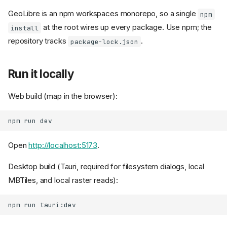
GeoLibre is an npm workspaces monorepo, so a single
npm
at the root wires up every package. Use npm; the
install
repository tracks
.
package-lock.json
Run it locally
Web build (map in the browser):
npm
run
Open
http://localhost:5173
.
Desktop build (Tauri, required for filesystem dialogs, local
MBTiles, and local raster reads):
npm
run