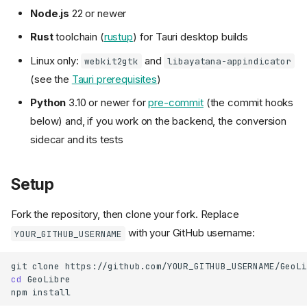
Node.js
22 or newer
Rust
toolchain (
rustup
) for Tauri desktop builds
Linux only:
and
webkit2gtk
libayatana-appindicator
(see the
Tauri prerequisites
)
Python
3.10 or newer for
pre-commit
(the commit hooks
below) and, if you work on the backend, the conversion
sidecar and its tests
Setup
Fork the repository, then clone your fork. Replace
with your GitHub username:
YOUR_GITHUB_USERNAME
git
clone
cd
GeoLibre

npm