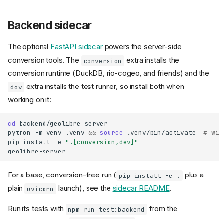
Backend sidecar
The optional
FastAPI sidecar
powers the server-side
conversion tools. The
extra installs the
conversion
conversion runtime (DuckDB, rio-cogeo, and friends) and the
extra installs the test runner, so install both when
dev
working on it:
cd
backend/geolibre_server

python
-m
venv
.venv
&&
source
.venv/bin/activate
# Wi
pip
install
-e
".[conversion,dev]"
For a base, conversion-free run (
plus a
pip install -e .
plain
launch), see the
sidecar README
.
uvicorn
Run its tests with
from the
npm run test:backend