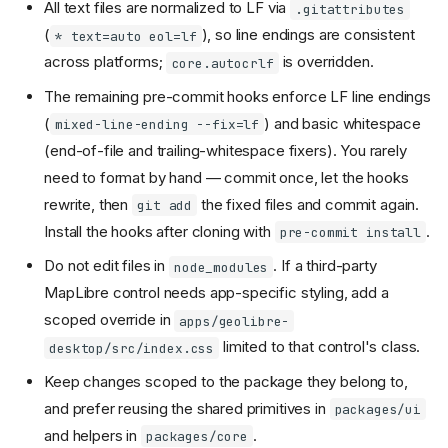
All text files are normalized to LF via
.gitattributes
(
), so line endings are consistent
* text=auto eol=lf
across platforms;
is overridden.
core.autocrlf
The remaining pre-commit hooks enforce LF line endings
(
) and basic whitespace
mixed-line-ending --fix=lf
(end-of-file and trailing-whitespace fixers). You rarely
need to format by hand — commit once, let the hooks
rewrite, then
the fixed files and commit again.
git add
Install the hooks after cloning with
.
pre-commit install
Do not edit files in
. If a third-party
node_modules
MapLibre control needs app-specific styling, add a
scoped override in
apps/geolibre-
limited to that control's class.
desktop/src/index.css
Keep changes scoped to the package they belong to,
and prefer reusing the shared primitives in
packages/ui
and helpers in
.
packages/core