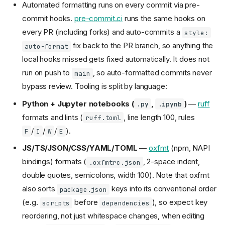
Automated formatting runs on every commit via pre-
commit hooks.
pre-commit.ci
runs the same hooks on
every PR (including forks) and auto-commits a
style:
fix back to the PR branch, so anything the
auto-format
local hooks missed gets fixed automatically. It does not
run on push to
, so auto-formatted commits never
main
bypass review. Tooling is split by language:
Python + Jupyter notebooks (
,
)
—
ruff
.py
.ipynb
formats and lints (
, line length 100, rules
ruff.toml
/
/
/
).
F
I
W
E
JS/TS/JSON/CSS/YAML/TOML
—
oxfmt
(npm, NAPI
bindings) formats (
, 2-space indent,
.oxfmtrc.json
double quotes, semicolons, width 100). Note that oxfmt
also sorts
keys into its conventional order
package.json
(e.g.
before
), so expect key
scripts
dependencies
reordering, not just whitespace changes, when editing