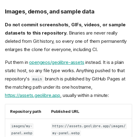
Images, demos, and sample data
Do not commit screenshots, GIFs, videos, or sample
datasets to this repository.
Binaries are never really
deleted from Git history, so every one of them permanently
enlarges the clone for everyone, including CI.
Put them in
opengeos/geolibre-assets
instead. It is a plain
static host, so any file type works. Anything pushed to that
repository's
branch is published by GitHub Pages at
main
the matching path under its one hostname,
https://assets.geolibre.app
, usually within a minute:
Repository path
Published URL
images/my-
https://assets.geolibre.app/images/
panel.webp
my-panel.webp